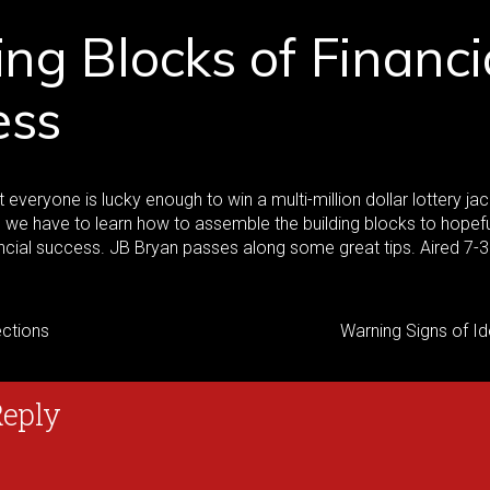
ing Blocks of Financi
ess
t everyone is lucky enough to win a multi-million dollar lottery ja
s, we have to learn how to assemble the building blocks to hopef
ncial success. JB Bryan passes along some great tips. Aired 7-
ctions
Warning Signs of Id
Reply