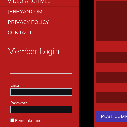
VIDEO ARCHIVES
JBBRYAN.COM
PRIVACY POLICY
CONTACT
Member Login