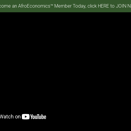
ome an AfroEconomics™ Member Today, click HERE to JOIN N