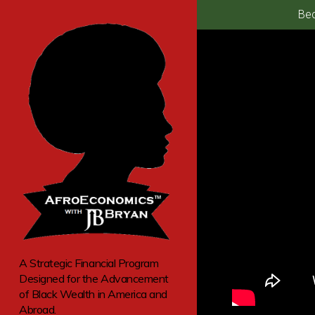
Bec
A Strategic Financial Program
Designed for the Advancement
of Black Wealth in America and
Abroad.