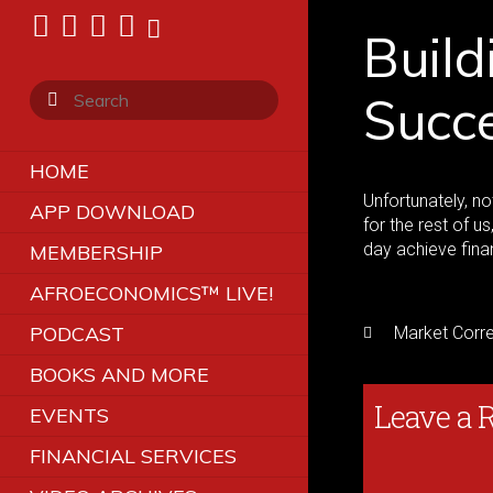
Build
Succ
HOME
Unfortunately, no
APP DOWNLOAD
for the rest of u
day achieve fina
MEMBERSHIP
AFROECONOMICS™ LIVE!
PODCAST
Market Corre
BOOKS AND MORE
Leave a 
EVENTS
FINANCIAL SERVICES