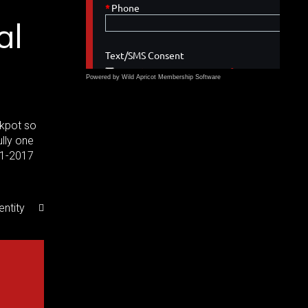
al
Powered by Wild Apricot
Membership Software
ckpot so
ully one
31-2017
entity