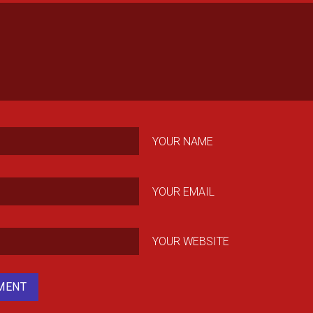
YOUR NAME
YOUR EMAIL
YOUR WEBSITE