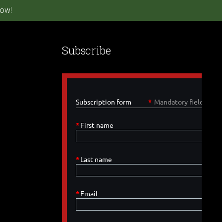
ow!
Subscribe