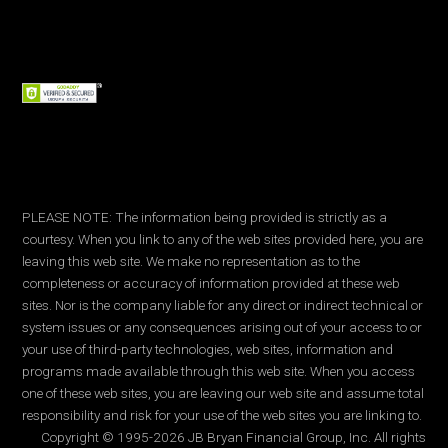
PLEASE NOTE: The information being provided is strictly as a
courtesy. When you link to any of the web sites provided here, you are
leaving this web site. We make no representation as to the
completeness or accuracy of information provided at these web
sites. Nor is the company liable for any direct or indirect technical or
system issues or any consequences arising out of your access to or
your use of third-party technologies, web sites, information and
programs made available through this web site. When you access
one of these web sites, you are leaving our web site and assume total
responsibility and risk for your use of the web sites you are linking to.
Copyright © 1995-2026 JB Bryan Financial Group, Inc. All rights