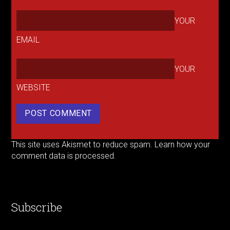
YOUR
EMAIL
YOUR
WEBSITE
This site uses Akismet to reduce spam.
Learn how your
comment data is processed.
Subscribe