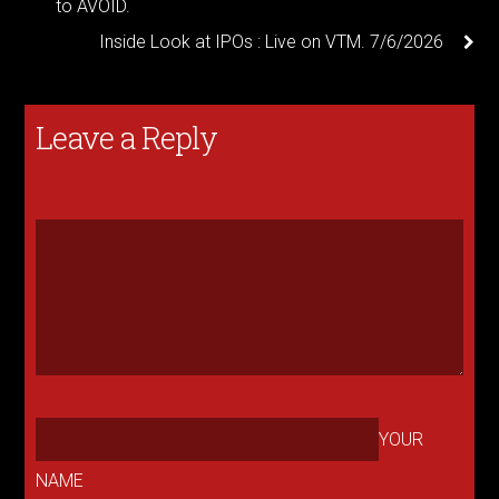
to AVOID.
Inside Look at IPOs : Live on VTM. 7/6/2026
Leave a Reply
YOUR
NAME