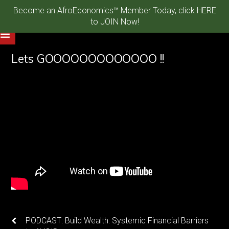
Become an AfroEconomics™ Member Today, click HERE
to JOIN Now!
Lets GOOOOOOOOOOOOO !!
PODCAST: Build Wealth: Systemic Financial Barriers