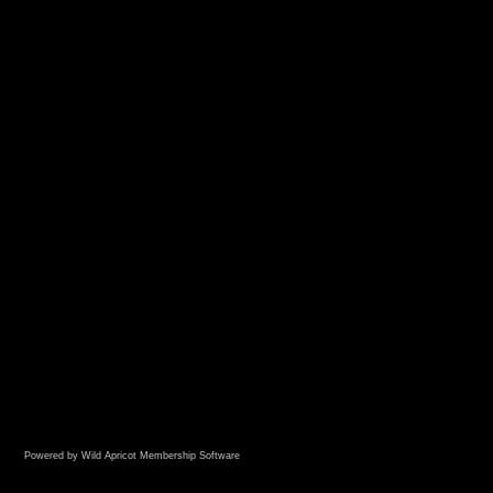
Powered by Wild Apricot
Membership Software