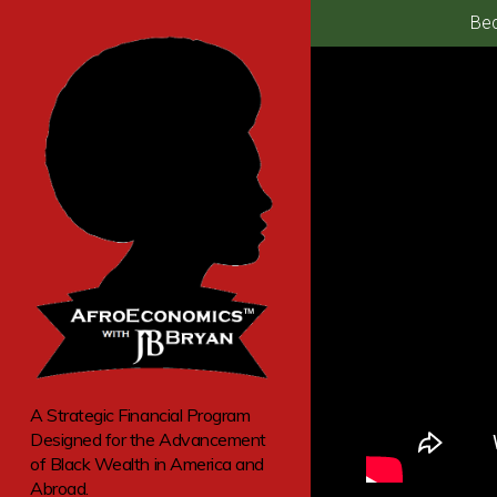
Bec
A Strategic Financial Program
Designed for the Advancement
of Black Wealth in America and
Abroad.