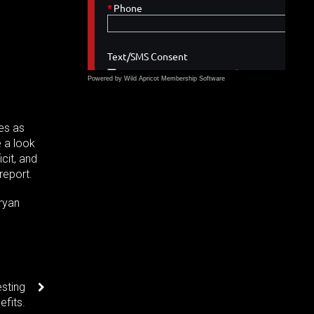
Powered by Wild Apricot
Membership Software
ues as
e a look
icit, and
report.
ryan
sting
efits.