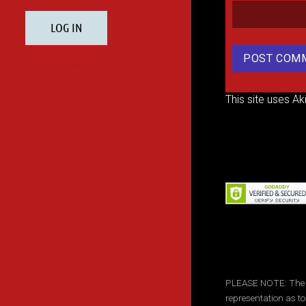
This site uses A
PLEASE NOTE: The inf
representation as to