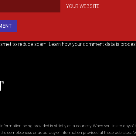
YOUR WEBSITE
kismet to reduce spam.
Learn how your comment data is proces
ormation being provided is strictly as a courtesy. When you link to any of t
 the completeness or accuracy of information provided at these web sites. No