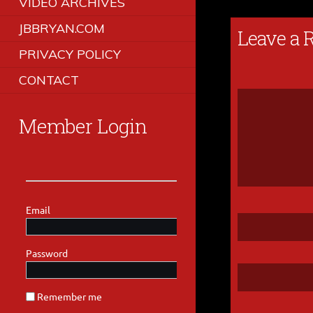
VIDEO ARCHIVES
JBBRYAN.COM
Leave a 
PRIVACY POLICY
CONTACT
Member Login