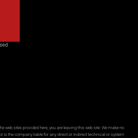
sed.
he web sites provided here, you are leaving this web site. We make no
r is the company liable for any direct or indirect technical or system