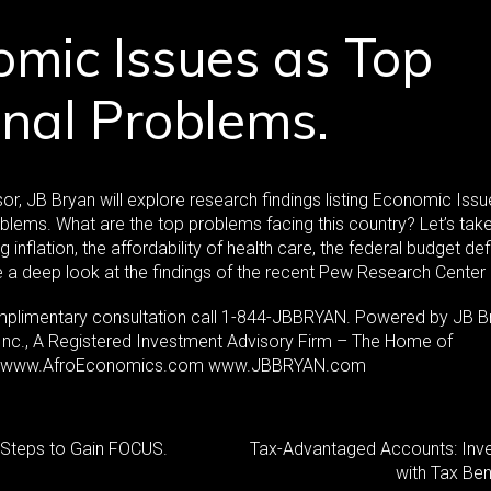
mic Issues as Top
nal Problems.
or, JB Bryan will explore research findings listing Economic Iss
blems. What are the top problems facing this country? Let’s tak
ing inflation, the affordability of health care, the federal budget def
be a deep look at the findings of the recent Pew Research Center 
mplimentary consultation call 1-844-JBBRYAN. Powered by JB B
 Inc., A Registered Investment Advisory Firm – The Home of
. www.AfroEconomics.com www.JBBRYAN.com
: Steps to Gain FOCUS.
Tax-Advantaged Accounts: Inve
with Tax Ben