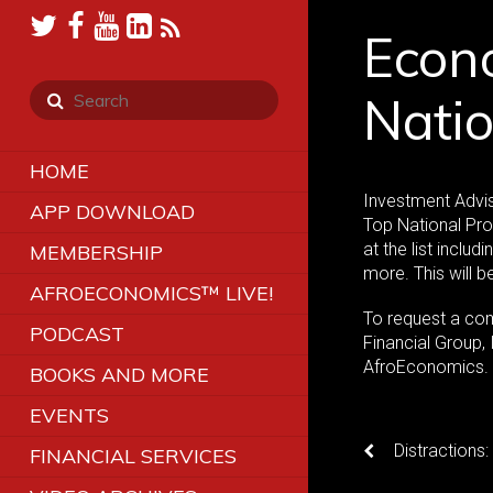
Econo
Natio
HOME
Investment Advis
APP DOWNLOAD
Top National Pro
at the list includ
MEMBERSHIP
more. This will 
AFROECONOMICS™ LIVE!
To request a co
PODCAST
Financial Group,
AfroEconomics
BOOKS AND MORE
EVENTS
Distractions
FINANCIAL SERVICES