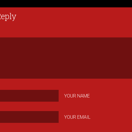
Reply
YOUR NAME
YOUR EMAIL