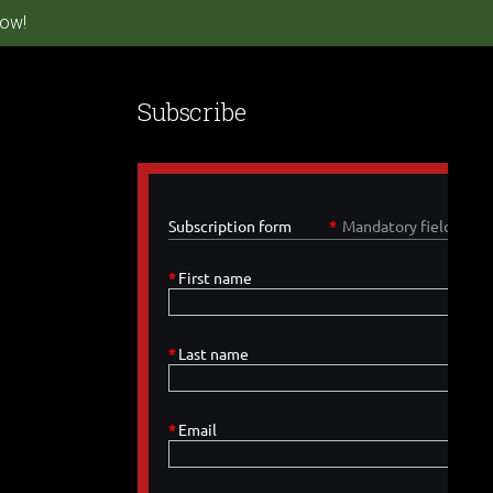
ow!
Subscribe