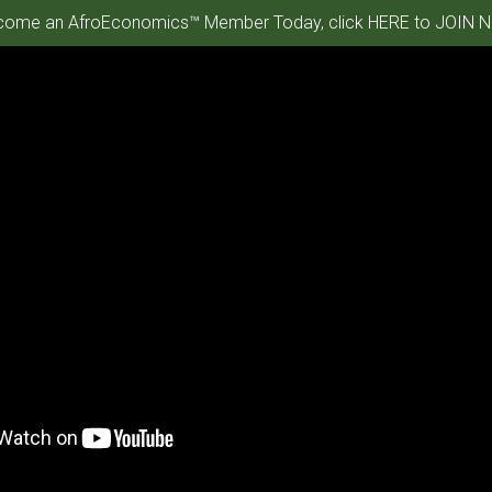
ome an AfroEconomics™ Member Today, click HERE to JOIN N