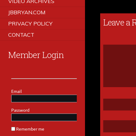
VIDEO ARCHIVES
JBBRYAN.COM
Leave a 
PRIVACY POLICY
CONTACT
Member Login