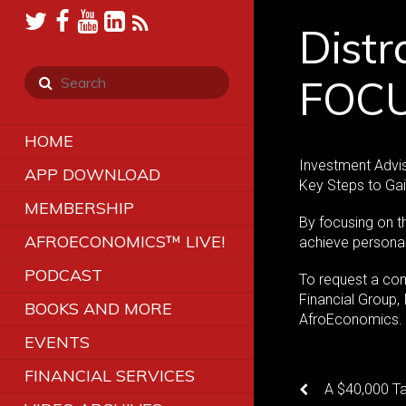
Distr
FOCU
HOME
Investment Advis
APP DOWNLOAD
Key Steps to Ga
MEMBERSHIP
By focusing on th
AFROECONOMICS™ LIVE!
achieve personal 
PODCAST
To request a co
Financial Group,
BOOKS AND MORE
AfroEconomics
EVENTS
FINANCIAL SERVICES
A $40,000 T