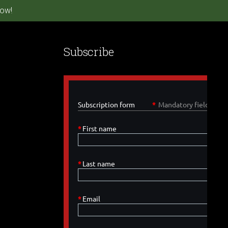
ow!
Subscribe