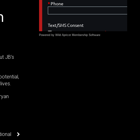
n
Powered by Wild Apricot
Membership Software
ut JB’s
potential,
lives.
ryan
ional