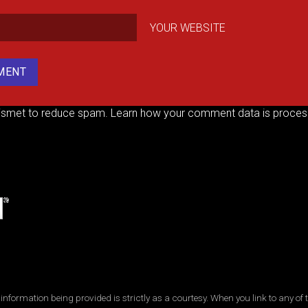
YOUR WEBSITE
kismet to reduce spam.
Learn how your comment data is proces
ormation being provided is strictly as a courtesy. When you link to any of t