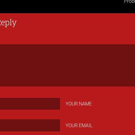
Prob
Reply
YOUR NAME
YOUR EMAIL