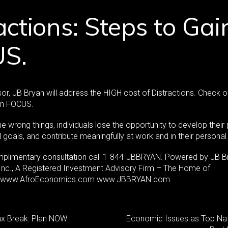
actions: Steps to Gai
S.
or, JB Bryan will address the HIGH cost of Distractions. Check o
in FOCUS.
e wrong things, individuals lose the opportunity to develop their 
goals, and contribute meaningfully at work and in their personal 
mplimentary consultation call 1-844-JBBRYAN. Powered by JB B
 Inc., A Registered Investment Advisory Firm – The Home of
. www.AfroEconomics.com www.JBBRYAN.com
ax Break: Plan NOW
Economic Issues as Top Nat