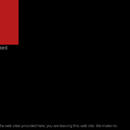
sed.
he web sites provided here, you are leaving this web site. We make no