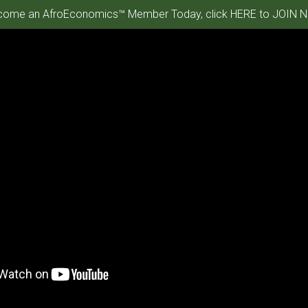
ome an AfroEconomics™ Member Today, click HERE to JOIN N