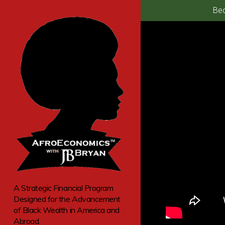
Bec
A Strategic Financial Program
Designed for the Advancement
of Black Wealth in America and
Abroad.