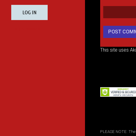
This site uses A
PLEASE NOTE: The inf