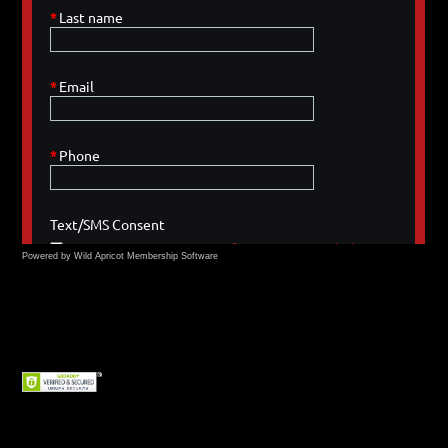
Powered by Wild Apricot
Membership Software