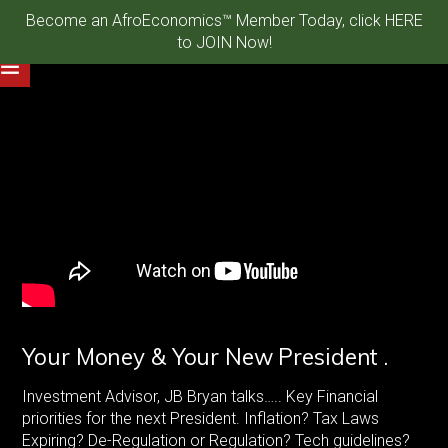
Become an AfroEconomics™ Member Today, click HERE
to JOIN Now!
Your Money & Your New President .
Investment Advisor, JB Bryan talks….. Key Financial
priorities for the next President. Inflation? Tax Laws
Expiring? De-Regulation or Regulation? Tech guidelines?