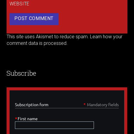
WEBSITE
This site uses Akismet to reduce spam.
Learn how your
comment data is processed.
Subscribe