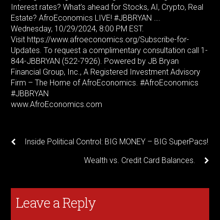
Interest rates? What’s ahead for Stocks, AI, Crypto, Real
Estate? AfroEconomics LIVE! #JBBRYAN ….
Wednesday, 10/29/2024, 8:00 PM EST.
Visit https://www.afroeconomics.org/Subscribe-for-
Updates. To request a complimentary consultation call 1-
844-JBBRYAN (522-7926). Powered by JB Bryan
Financial Group, Inc., A Registered Investment Advisory
Firm – The Home of AfroEconomics. #AfroEconomics
#JBBRYAN
www.AfroEconomics.com
Inside Political Control: BIG MONEY – BIG SuperPacs!
Wealth vs. Credit Card Balances.
Leave a Reply