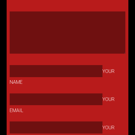
YOUR
NAME
YOUR
EMAIL
YOUR