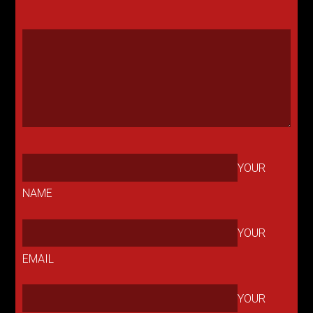
YOUR
NAME
YOUR
EMAIL
YOUR