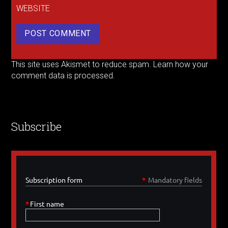
WEBSITE
This site uses Akismet to reduce spam.
Learn how your
comment data is processed.
Subscribe