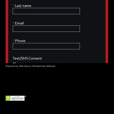
Powered by Wild Apricot
Membership Software