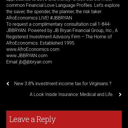
common Financial Love Language Profiles. Let’s explore
the saver, the spender, the planner, the risk taker.
AfroEconomics LIVE! #JBBRYAN
To request a complimentary consultation call 1-844-
JBBRYAN. Powered by JB Bryan Financial Group, Inc., A
Registered Investment Advisory Firm – The Home of
AfroEconomics. Established 1995.
www.AfroEconomics.com
www.JBBRYAN.com
Email: jb@jbbryan.com
New 3.8% investment income tax for Virginians ?
A Look Inside Insurance: Medical and Life.
Leave a Reply