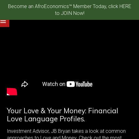
Become an AfroEconomics™ Member Today, click HERE
to JOIN Now!
Your Love & Your Money: Financial
Love Language Profiles.
Investment Advisor, JB Bryan takes a look at common
approaches to Love and Money. Check out the most