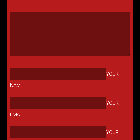
YOUR
NAME
YOUR
EMAIL
YOUR