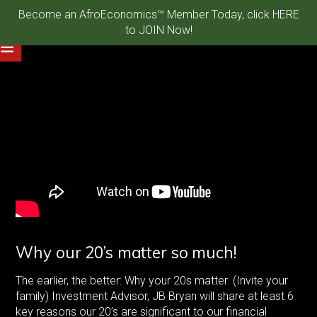
Become an AfroEconomics™ Member Today, click HERE
to JOIN Now!
Why our 20’s matter so much!
The earlier, the better: Why your 20s matter. (Invite your
family) Investment Advisor, JB Bryan will share at least 6
key reasons our 20’s are significant to our financial