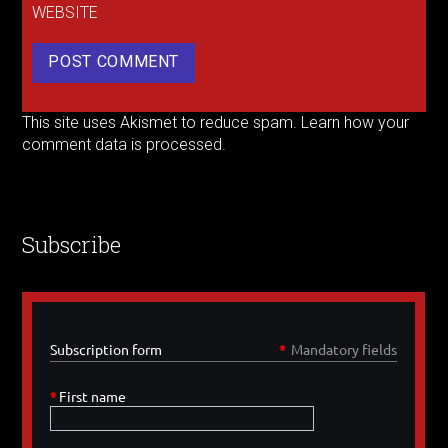
WEBSITE
This site uses Akismet to reduce spam.
Learn how your
comment data is processed.
Subscribe