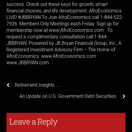
success. Check out these keys for growth, smart
financial choices, and life development. AfroEconomics
LIVE! #JBBRYAN To Join AfroEconomics call 1-844-522-
7926. Members Only Meetings each Friday. Sign up for
membership now at www.AfroEconomics.com . To
request a complimentary consultation call 1-844-
JBBRYAN. Powered by JB Bryan Financial Group, Inc., A
Registered Investment Advisory Firm – The Home of
AfroEconomics. www.AfroEconomics.com
www.JBBRYAN.com
Retirement Insights …..
An Update on U.S. Government Debt Securities.
Leave a Reply