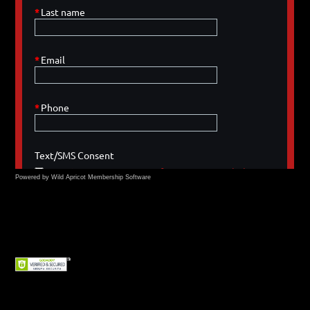
Powered by Wild Apricot
Membership Software