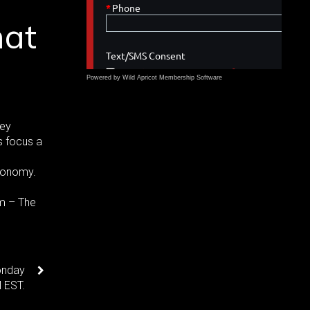
hat
Powered by Wild Apricot
Membership Software
ney
s focus a
conomy.
rm – The
onday
 EST.