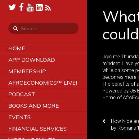
What 
coul
HOME
Join me Thursday
APP DOWNLOAD
mindset. Have yo
while on some p
MEMBERSHIP
becomes more im
AFROECONOMICS™ LIVE!
The benefits of 
Powered by JB Br
PODCAST
Home of AfroEc
BOOKS AND MORE
EVENTS
How Nice ar
FINANCIAL SERVICES
by Romans 12