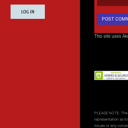
This site uses A
PLEASE NOTE: The inf
representation as to
issues or any conse