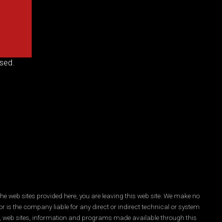
sed.
he web sites provided here, you are leaving this web site. We make no
r is the company liable for any direct or indirect technical or system
es, web sites, information and programs made available through this