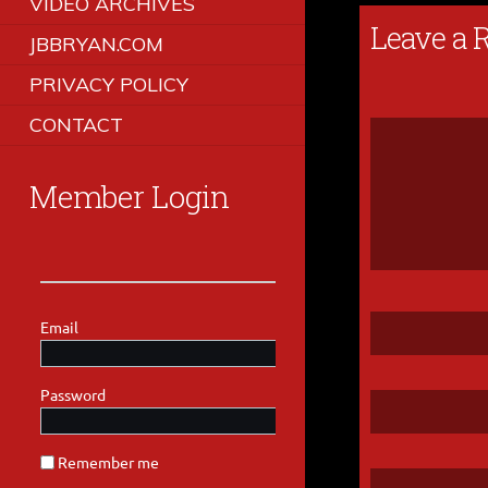
VIDEO ARCHIVES
Leave a 
JBBRYAN.COM
PRIVACY POLICY
CONTACT
Member Login