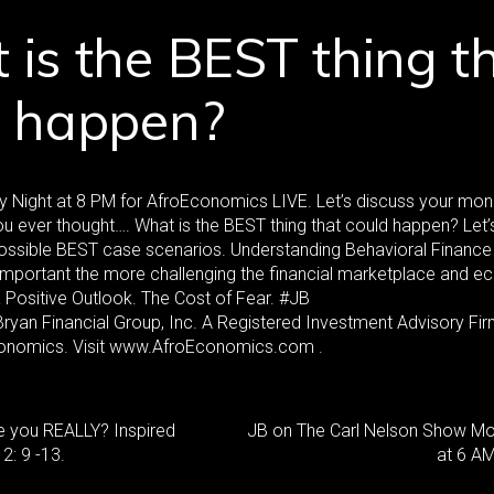
is the BEST thing t
d happen?
 Night at 8 PM for AfroEconomics LIVE. Let’s discuss your mo
u ever thought…. What is the BEST thing that could happen? Let’
ossible BEST case scenarios. Understanding Behavioral Finance
portant the more challenging the financial marketplace and e
a Positive Outlook. The Cost of Fear. #JB
yan Financial Group, Inc. A Registered Investment Advisory Fi
onomics. Visit www.AfroEconomics.com .
e you REALLY? Inspired
JB on The Carl Nelson Show M
: 9 -13.
at 6 AM