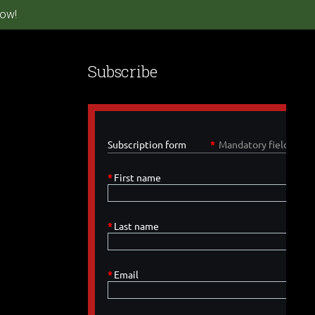
ow!
Subscribe