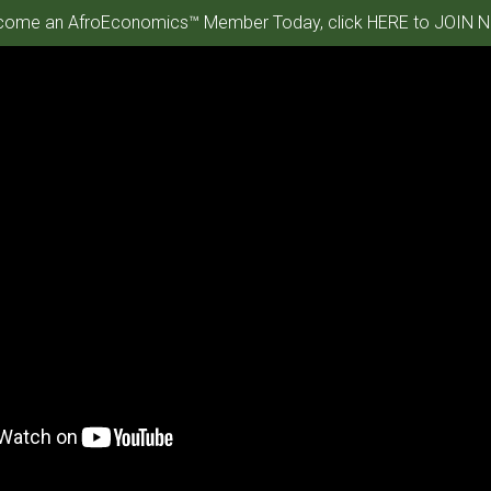
ome an AfroEconomics™ Member Today, click HERE to JOIN N