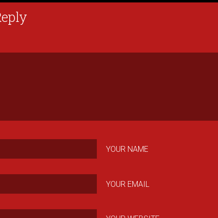
Reply
YOUR NAME
YOUR EMAIL