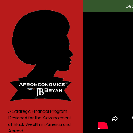
Bec
A Strategic Financial Program
Designed for the Advancement
of Black Wealth in America and
Abroad.