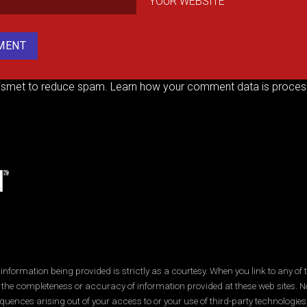
YOUR WEBSITE
kismet to reduce spam.
Learn how your comment data is proces
ormation being provided is strictly as a courtesy. When you link to any of t
 the completeness or accuracy of information provided at these web sites. No
quences arising out of your access to or your use of third-party technologi