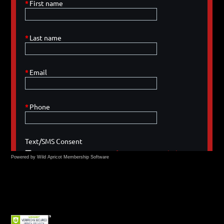
Powered by Wild Apricot
Membership Software