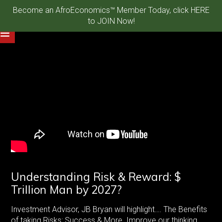
Become an AfroEconomics™ Member Today, click HERE
to JOIN Now!
Understanding Risk & Reward: $
Trillion Man by 2027?
Investment Advisor, JB Bryan will highlight…. The Benefits
of taking Risks: Success & More. Improve our thinking,