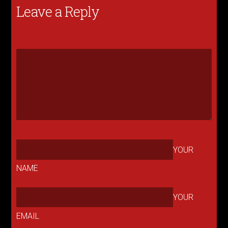
Leave a Reply
YOUR
NAME
YOUR
EMAIL