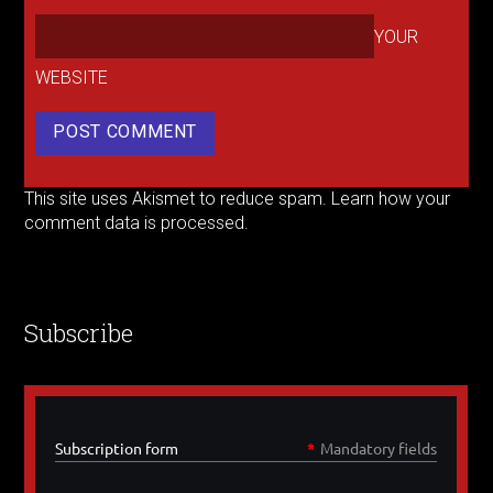
YOUR
WEBSITE
This site uses Akismet to reduce spam.
Learn how your
comment data is processed.
Subscribe