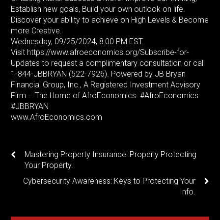
Establish new goals, Build your own outlook on life.
Discover your ability to achieve on High Levels & Become
more Creative.
Wednesday, 09/25/2024, 8:00 PM EST.
Visit https://www.afroeconomics.org/Subscribe-for-
Updates to request a complimentary consultation or call
1-844-JBBRYAN (522-7926). Powered by JB Bryan
Financial Group, Inc., A Registered Investment Advisory
Firm – The Home of AfroEconomics. #AfroEconomics
#JBBRYAN
www.AfroEconomics.com
Mastering Property Insurance: Properly Protecting
Your Property.
Cybersecurity Awareness: Keys to Protecting Your
Info.