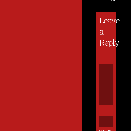
Leave
a
Reply