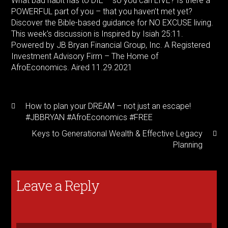
What bad habit has to DIE – so you can LIVE? Is there a
POWERFUL part of you – that you haven’t met yet?
Discover the Bible-based guidance for NO EXCUSE living.
This week’s discussion is Inspired by Isiah
25:11
.
Powered by JB Bryan Financial Group, Inc. A Registered
Investment Advisory Firm – The Home of
AfroEconomics. Aired 11.29.2021
How to plan your DREAM – not just an escape!
#JBBRYAN #AfroEconomics #FREE
Keys to Generational Wealth & Effective Legacy
Planning
Leave a Reply