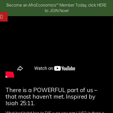
Become an AfroEconomics™ Member Today, click HERE
to JOIN Now!
There is a POWERFUL part of us –
that most haven’t met. Inspired by
Isiah 25:11.