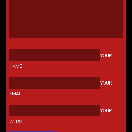
YOUR
NAME
YOUR
EMAIL
YOUR
WEBSITE