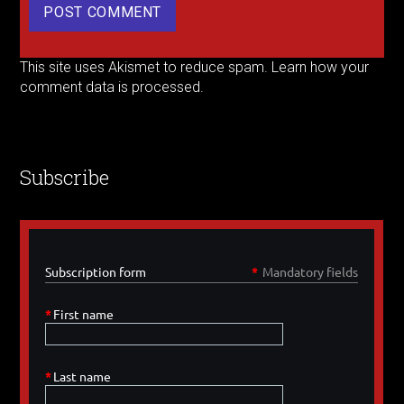
This site uses Akismet to reduce spam.
Learn how your
comment data is processed.
Subscribe