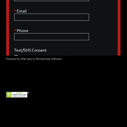
Powered by Wild Apricot
Membership Software