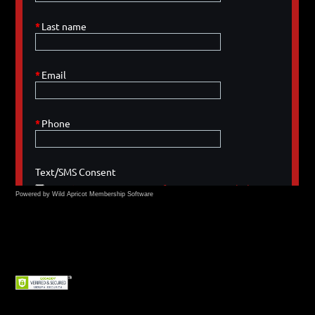
Powered by Wild Apricot
Membership Software