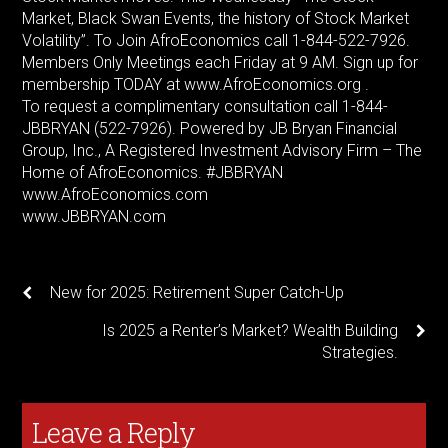
Market, Black Swan Events, the history of Stock Market
Volatility”. To Join AfroEconomics call 1-844-522-7926.
Members Only Meetings each Friday at 9 AM. Sign up for
membership TODAY at www.AfroEconomics.org .
To request a complimentary consultation call 1-844-
JBBRYAN (522-7926). Powered by JB Bryan Financial
Group, Inc., A Registered Investment Advisory Firm – The
Home of AfroEconomics. #JBBRYAN
www.AfroEconomics.com
www.JBBRYAN.com
New for 2025: Retirement Super Catch-Up
Is 2025 a Renter’s Market? Wealth Building
Strategies.
Leave a Reply