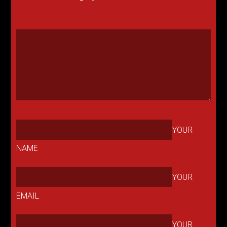
YOUR
NAME
YOUR
EMAIL
YOUR