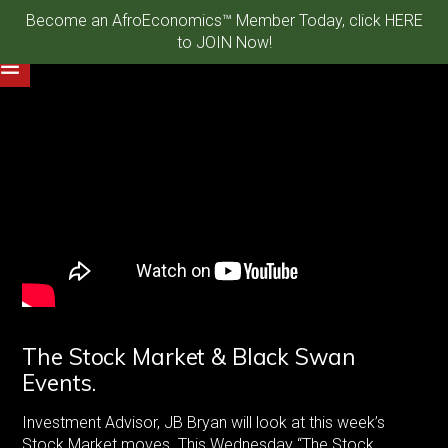
Become an AfroEconomics™ Member Today, click HERE
to JOIN Now!
The Stock Market & Black Swan
Events.
Investment Advisor, JB Bryan will look at this week’s
Stock Market moves. This Wednesday “The Stock