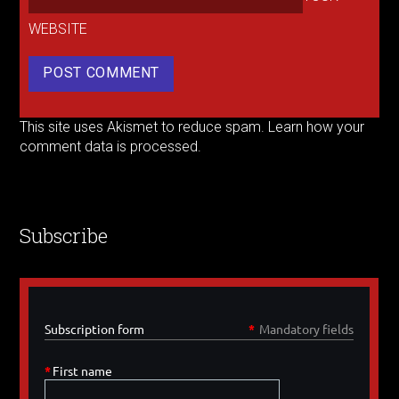
WEBSITE
This site uses Akismet to reduce spam.
Learn how your
comment data is processed.
Subscribe