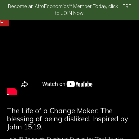
Become an AfroEconomics™ Member Today, click HERE
to JOIN Now!
The Life of a Change Maker: The
blessing of being disliked. Inspired by
John 15:19.