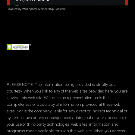
Powered by Wild Apricot
Membership Software
PLEASE NOTE: The information being provided is strictly as a
courtesy. When you link to any of the web sites provided here, you are
leaving this web site. We make no representation as to the
completeness or accuracy of information provided at these web
sites. Nor is the company liable for any direct or indirect technical or
system issues or any consequences arising out of your access to or
your use of third-party technologies, web sites, information and
programs made available through this web site. When you access