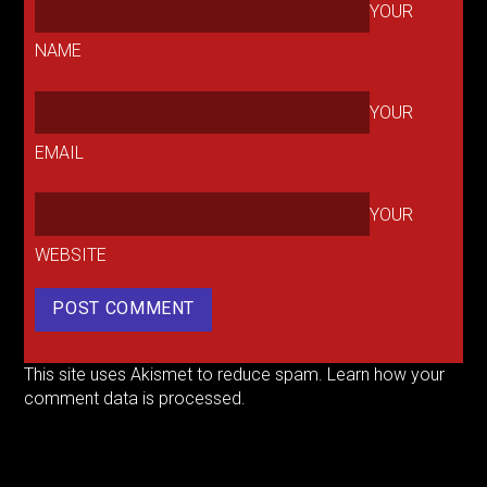
YOUR
NAME
YOUR
EMAIL
YOUR
WEBSITE
This site uses Akismet to reduce spam.
Learn how your
comment data is processed.