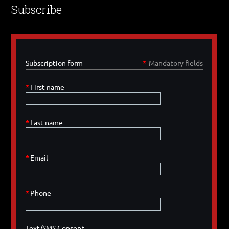
Subscribe