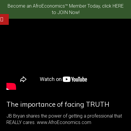
Become an AfroEconomics™ Member Today, click HERE
to JOIN Now!
The importance of facing TRUTH
JB Bryan shares the power of getting a professional that
REALLY cares. www.AfroEconomics.com