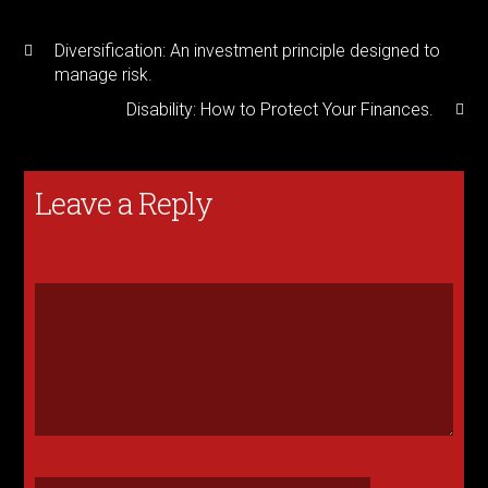
Diversification: An investment principle designed to
manage risk.
Disability: How to Protect Your Finances.
Leave a Reply