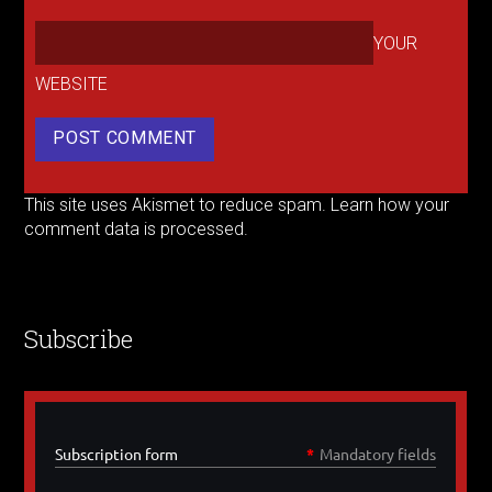
YOUR
WEBSITE
This site uses Akismet to reduce spam.
Learn how your
comment data is processed.
Subscribe