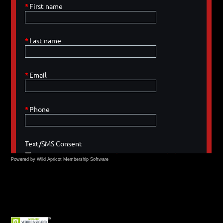
Powered by Wild Apricot
Membership Software