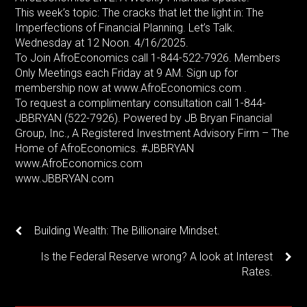
This week’s topic: The cracks that let the light in: The
Imperfections of Financial Planning. Let’s Talk.
Wednesday at 12 Noon. 4/16/2025.
To Join AfroEconomics call 1-844-522-7926. Members
Only Meetings each Friday at 9 AM. Sign up for
membership now at www.AfroEconomics.com .
To request a complimentary consultation call 1-844-
JBBRYAN (522-7926). Powered by JB Bryan Financial
Group, Inc., A Registered Investment Advisory Firm – The
Home of AfroEconomics. #JBBRYAN
www.AfroEconomics.com
www.JBBRYAN.com
Building Wealth: The Billionaire Mindset.
Is the Federal Reserve wrong? A look at Interest
Rates.