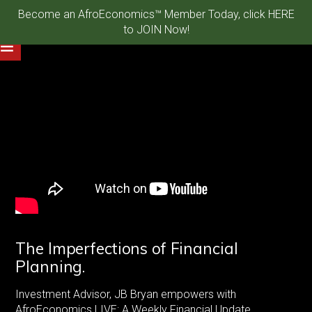
Become an AfroEconomics™ Member Today, click HERE
to JOIN Now!
The Imperfections of Financial
Planning.
Investment Advisor, JB Bryan empowers with
AfroEconomics LIVE: A Weekly Financial Update.