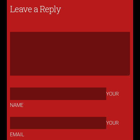
Leave a Reply
YOUR
NAME
YOUR
EMAIL