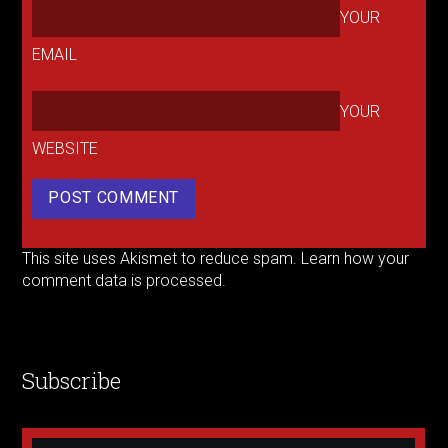
YOUR
EMAIL
YOUR
WEBSITE
This site uses Akismet to reduce spam.
Learn how your
comment data is processed.
Subscribe