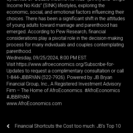
Income No Kids” (SINK) lifestyles, exploring the
economic, social, and emotional factors influencing their
choices. There has been a significant shift in the attitudes
of young adults toward marriage and parenthood has
emerged. According to Pew Research, financial
considerations play a pivotal role in the decision-making
process for many individuals and couples contemplating
parenthood.
Wednesday, 09/25/2024, 8:00 PM EST.
Visit https://www.afroeconomics.org/Subscribe-for-
Updates to request a complimentary consultation or call
1-844-JBBRYAN (522-7926). Powered by JB Bryan
Financial Group, Inc., A Registered Investment Advisory
Firm – The Home of AfroEconomics. #AfroEconomics
#JBBRYAN
www.AfroEconomics.com
Financial Shortcuts the Cost too much: JB’s Top 10