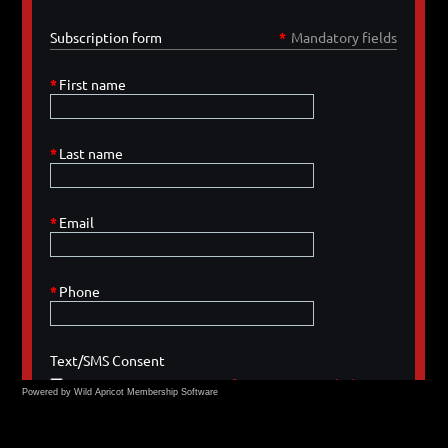
Powered by Wild Apricot
Membership Software