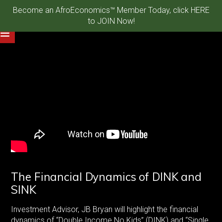
Become an AfroEconomics™ Member Today, click HERE
to JOIN Now!
The Financial Dynamics of DINK and
SINK
Investment Advisor, JB Bryan will highlight the financial
dynamics of “Double Income No Kids” (DINK) and “Single