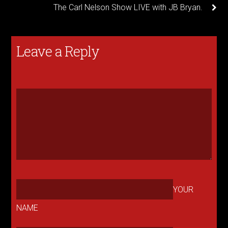
The Carl Nelson Show LIVE with JB Bryan.
Leave a Reply
YOUR
NAME