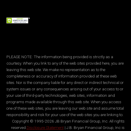
PLEASE NOTE: The information being provided is strictly as a
courtesy. When you link to any of the web sites provided here, you are
leaving this web site. We make no representation as to the
completeness or accuracy of information provided at these web
sites. Nor is the company liable for any direct or indirect technical or
system issues or any consequences arising out of your access to or
your use of third-party technologies, web sites, information and
programs made available through this web site. When you access
one of these web sites, you are leaving our web site and assume total
responsibility and risk for your use of the web sites you are linking to.
Copyright © 1995-2026 JB Bryan Financial Group, Inc. All rights
reserved.
Disclosure Statement
| J.B. Bryan Financial Group, Inc is