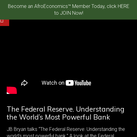
Become an AfroEconomics™ Member Today, click HERE
to JOIN Now!
The Federal Reserve. Understanding
the World’s Most Powerful Bank
JB Bryan talks “The Federal Reserve: Understanding the
world’s most powerful bank.” A look at the Federal