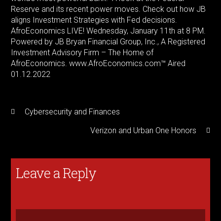
Reserve and its recent power moves. Check out how JB
aligns Investment Strategies with Fed decisions.
AfroEconomics LIVE! Wednesday, January 11th at 8 PM.
Powered by JB Bryan Financial Group, Inc., A Registered
Investment Advisory Firm – The Home of
AfroEconomics. www.AfroEconomics.com™ Aired
01.12.2022
Cybersecurity and Finances
Verizon and Urban One Honors
Leave a Reply