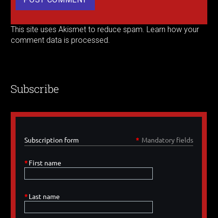
This site uses Akismet to reduce spam.
Learn how your
comment data is processed.
Subscribe