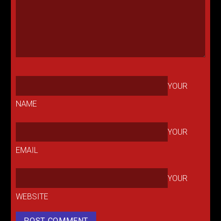
YOUR
NAME
YOUR
EMAIL
YOUR
WEBSITE