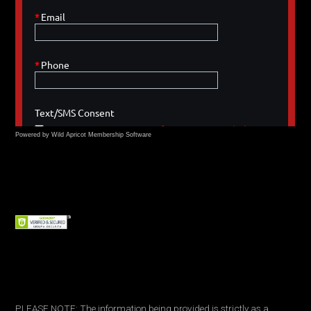
Powered by Wild Apricot
Membership Software
PLEASE NOTE: The information being provided is strictly as a