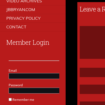
VIDEO ARCHIVES
Leave a 
JBBRYAN.COM
PRIVACY POLICY
CONTACT
Member Login