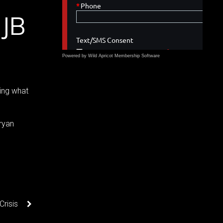
 JB
Powered by Wild Apricot
Membership Software
ing what
ryan
Crisis