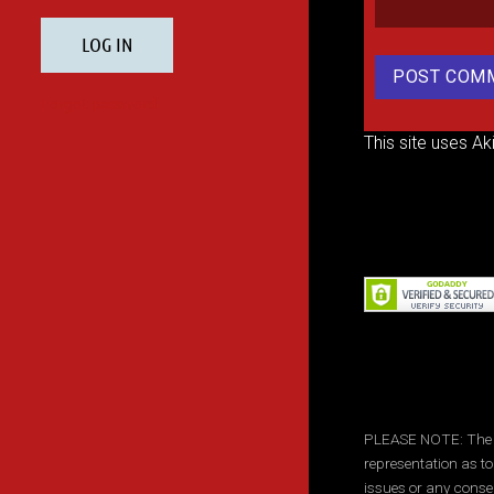
This site uses A
PLEASE NOTE: The inf
representation as to
issues or any conse