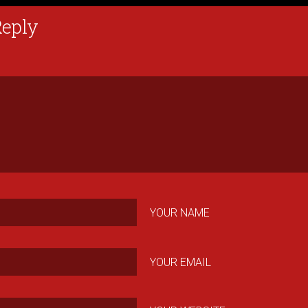
Reply
YOUR NAME
YOUR EMAIL