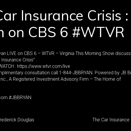
ar Insurance Crisis :
n on CBS 6 #WTVR
yan LIVE on CBS 6 – WTVR – Virginia This Morning Show discuss
 Insurance Crisis” .
ATCH : https://www.wtvr.com/live
mplimentary consultation call 1-844-JBBRYAN. Powered by JB B
 Inc., A Registered Investment Advisory Firm – The Home of
com #JBBRYAN
Frederick Douglas
The Car Insurance 