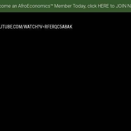
ome an AfroEconomics™ Member Today, click HERE to JOIN N
OUTUBE.COM/WATCH?V=RFERQC5A8AK