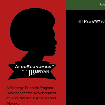
Bec
HTTPS://WWW.Y
A Strategic Financial Program
Designed for the Advancement
of Black Wealth in America and
Abroad.