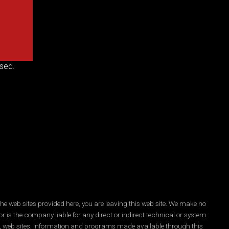
sed.
he web sites provided here, you are leaving this web site. We make no
r is the company liable for any direct or indirect technical or system
es, web sites, information and programs made available through this