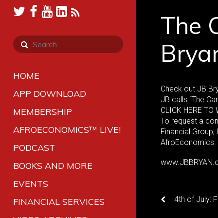
The C
Brya
HOME
Check out JB Br
APP DOWNLOAD
JB calls “The Car
CLICK HERE TO W
MEMBERSHIP
To request a co
AFROECONOMICS™ LIVE!
Financial Group,
AfroEconomics.
PODCAST
www.JBBRYAN.
BOOKS AND MORE
EVENTS
4th of July: 
FINANCIAL SERVICES