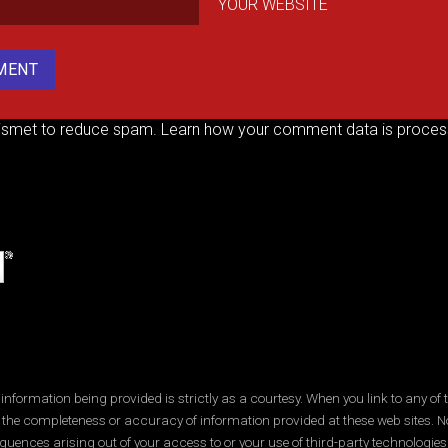
YOUR WEBSITE
kismet to reduce spam.
Learn how your comment data is proces
ormation being provided is strictly as a courtesy. When you link to any of t
 the completeness or accuracy of information provided at these web sites. No
quences arising out of your access to or your use of third-party technologi