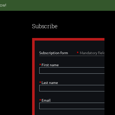
ow!
Subscribe