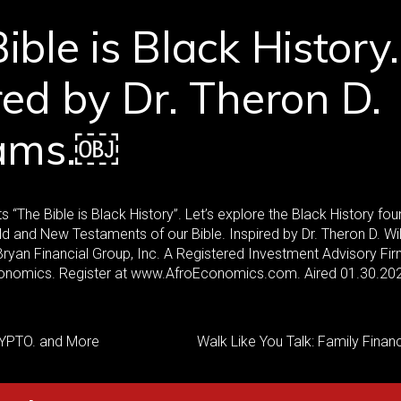
ible is Black History.
red by Dr. Theron D.
iams.￼
 “The Bible is Black History”. Let’s explore the Black History fo
ld and New Testaments of our Bible. Inspired by Dr. Theron D. Wi
yan Financial Group, Inc. A Registered Investment Advisory Fir
nomics. Register at www.AfroEconomics.com. Aired 01.30.20
YPTO. and More
Walk Like You Talk: Family Fina