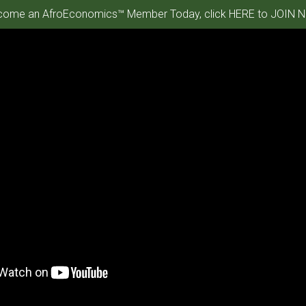
ome an AfroEconomics™ Member Today, click HERE to JOIN N