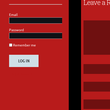
Leave a 