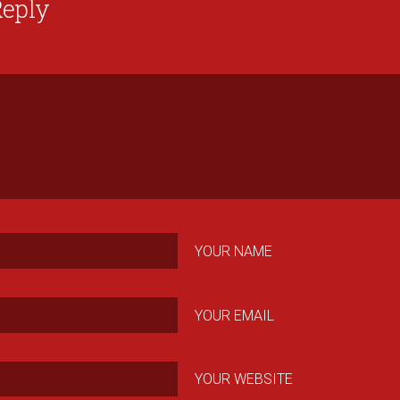
Reply
YOUR NAME
YOUR EMAIL
YOUR WEBSITE