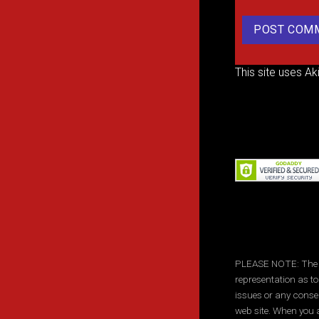
This site uses A
PLEASE NOTE: The inf
representation as to
issues or any conse
web site. When you a