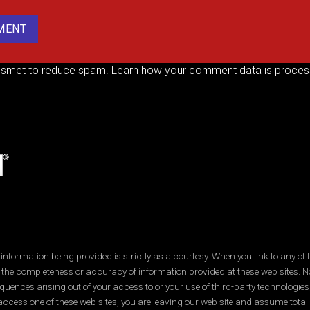
kismet to reduce spam.
Learn how your comment data is proces
ormation being provided is strictly as a courtesy. When you link to any of t
 the completeness or accuracy of information provided at these web sites. No
quences arising out of your access to or your use of third-party technologi
ccess one of these web sites, you are leaving our web site and assume total res