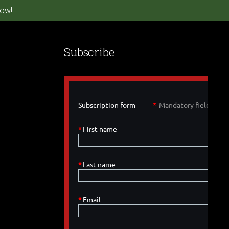
ow!
Subscribe