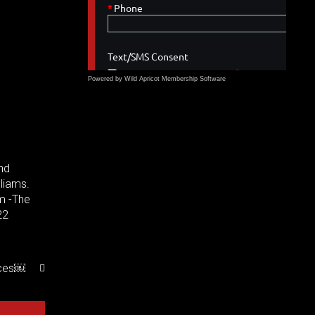
Powered by Wild Apricot
Membership Software
und
lliams.
m -The
22
nces￼