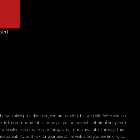
sed.
he web sites provided here, you are leaving this web site. We make no
r is the company liable for any direct or indirect technical or system
es, web sites, information and programs made available through this
ponsibility and risk for your use of the web sites you are linking to.