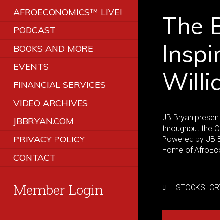
AFROECONOMICS™ LIVE!
The B
PODCAST
Inspi
BOOKS AND MORE
EVENTS
Will
FINANCIAL SERVICES
VIDEO ARCHIVES
JB Bryan presents
JBBRYAN.COM
throughout the O
PRIVACY POLICY
Powered by JB Br
Home of AfroEco
CONTACT
Member Login
STOCKS. CR