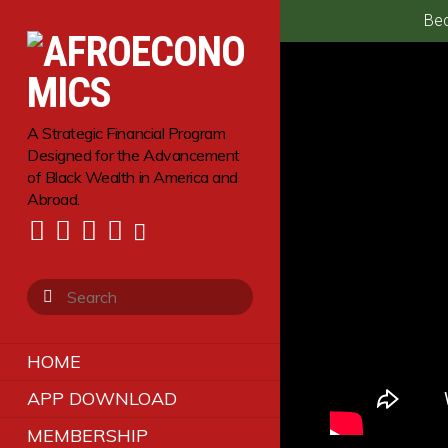
Bec
A Strategic Financial Program
Designed for the Advancement
of Black Wealth in America and
Abroad.
HOME
APP DOWNLOAD
MEMBERSHIP