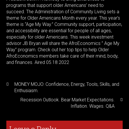
programs that support older Americans’ need to
succeed. The Administration of Community Living sets a
theme for Older Americans Month every year. This year’s
theme is “Age My Way.” Community support, participation,
and accessibility are essential for people of all ages,
especially for older Americans. This week investment
advisor JB Bryan will share the AfroEconomics ” Age My
Way” program. Check out her top tips to help Older
AfroEconomics members take care of their mind, body,
and finances. Aired 05.18.2022
MONEY MOJO: Confidence, Energy, Tools, Skills, and
Enthusiasm.
Recession Outlook. Bear Market Expectations.
Inflation. Wages. Q&A