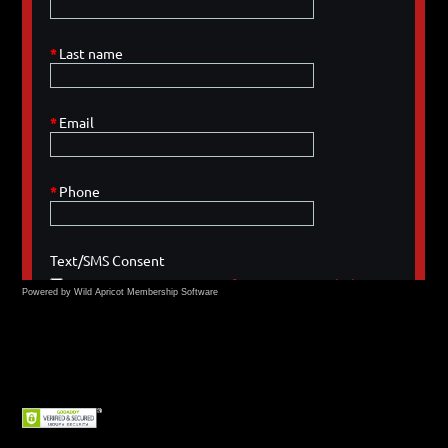
Powered by Wild Apricot
Membership Software