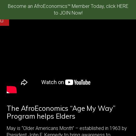
Become an AfroEconomics™ Member Today, click HERE
to JOIN Now!
The AfroEconomics “Age My Way”
Program helps Elders
May is “Older Americans Month” – established in 1963 by
President John F. Kennedy to bring awareness to