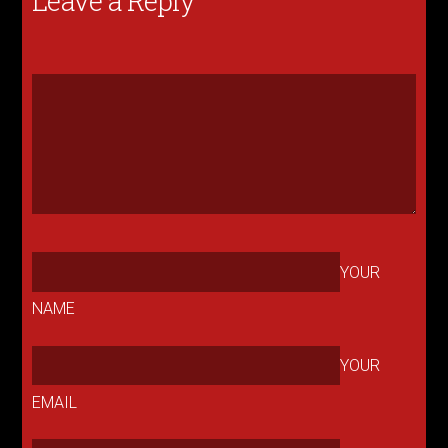
Leave a Reply
YOUR
NAME
YOUR
EMAIL