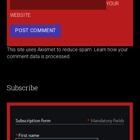
YOUR
WEBSITE
This site uses Akismet to reduce spam.
Learn how your
comment data is processed.
Subscribe