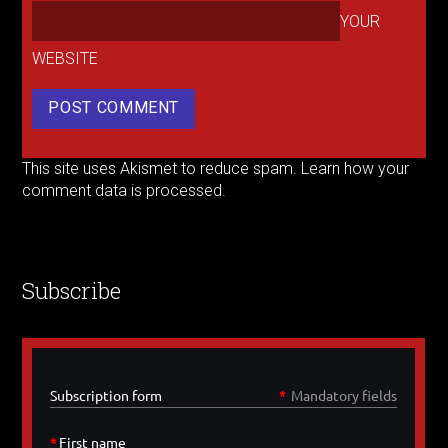
YOUR
WEBSITE
This site uses Akismet to reduce spam.
Learn how your
comment data is processed.
Subscribe