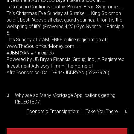
Investment Advisor, JB Bryan takes a look at ….
Takotsubo Cardiomyopathy: Broken Heart Syndrome. ….
This Christmas Eve Sunday at Sunrise….. King Solomon
said it best: “Above all else, guard your heart, for it is the
wellspring of life” (Proverbs 4:23) Gye Nyame – Principle
5.
This Sunday at 7 AM. FREE online registration at
www.TheSoulofYourMoney.com ……
#JBBRYAN #Principle5
Powered by JB Bryan Financial Group, Inc., A Registered
Investment Advisory Firm – The Home of
AfroEconomics. Call 1-844-JBBRYAN (522-7926).
Why are so Many Mortgage Applications getting
REJECTED?
Economic Emancipation: I’ll Take You There.