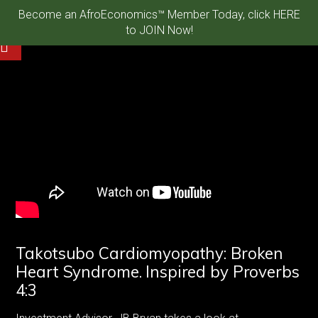
Become an AfroEconomics™ Member Today, click HERE
to JOIN Now!
Takotsubo Cardiomyopathy: Broken
Heart Syndrome. Inspired by Proverbs
4:3