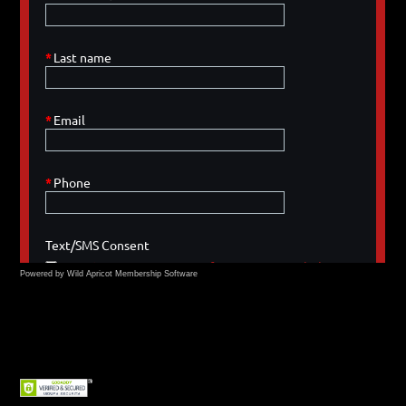
Powered by Wild Apricot
Membership Software