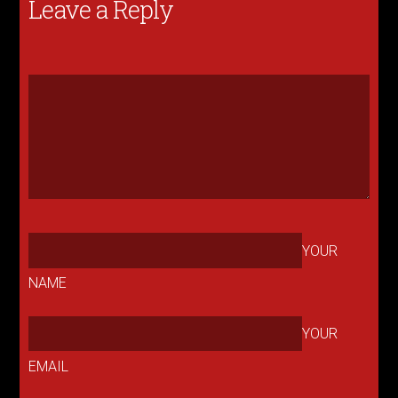
Leave a Reply
YOUR
NAME
YOUR
EMAIL