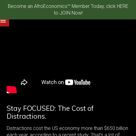
Become an AfroEconomics™ Member Today, click HERE
to JOIN Now!
Stay FOCUSED: The Cost of
Distractions.
Distractions cost the US economy more than $650 billion
each year, according to a recent study. That’s a lot of