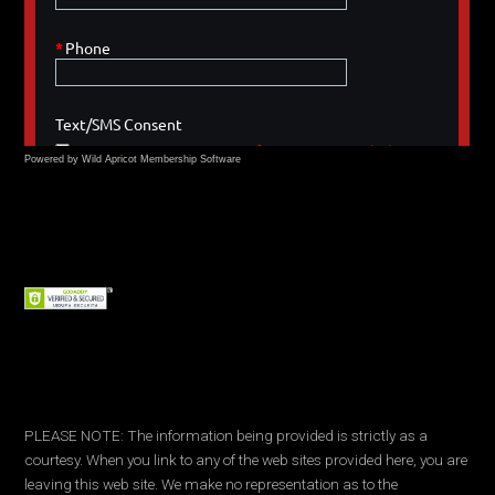
Powered by Wild Apricot
Membership Software
PLEASE NOTE: The information being provided is strictly as a
courtesy. When you link to any of the web sites provided here, you are
leaving this web site. We make no representation as to the