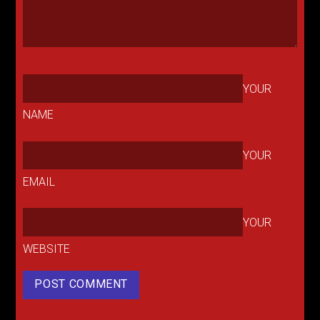
YOUR
NAME
YOUR
EMAIL
YOUR
WEBSITE