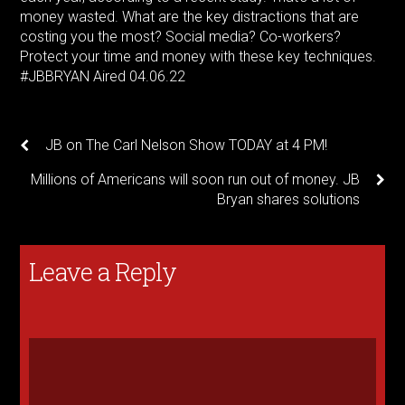
money wasted. What are the key distractions that are
costing you the most? Social media? Co-workers?
Protect your time and money with these key techniques.
#JBBRYAN
Aired 04.06.22
JB on The Carl Nelson Show TODAY at 4 PM!
Millions of Americans will soon run out of money. JB
Bryan shares solutions
Leave a Reply