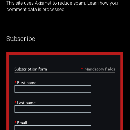
This site uses Akismet to reduce spam.
Learn how your
comment data is processed.
Subscribe