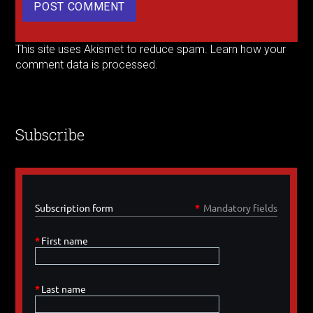
This site uses Akismet to reduce spam.
Learn how your
comment data is processed.
Subscribe