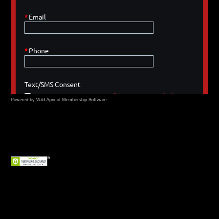
Powered by Wild Apricot
Membership Software