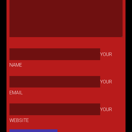
YOUR
NAME
YOUR
EMAIL
YOUR
WEBSITE