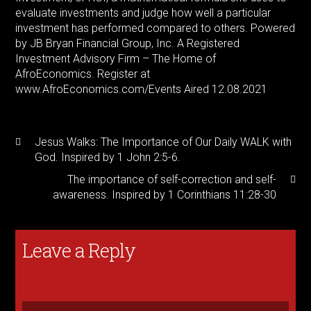
evaluate investments and judge how well a particular
investment has performed compared to others. Powered
by JB Bryan Financial Group, Inc. A Registered
Investment Advisory Firm – The Home of
AfroEconomics. Register at
www.AfroEconomics.com/Events Aired 12.08.2021
Jesus Walks: The Importance of Our Daily WALK with
God. Inspired by 1 John 2:5-6.
The importance of self-correction and self-
awareness. Inspired by 1 Corinthians 11:28-30
Leave a Reply