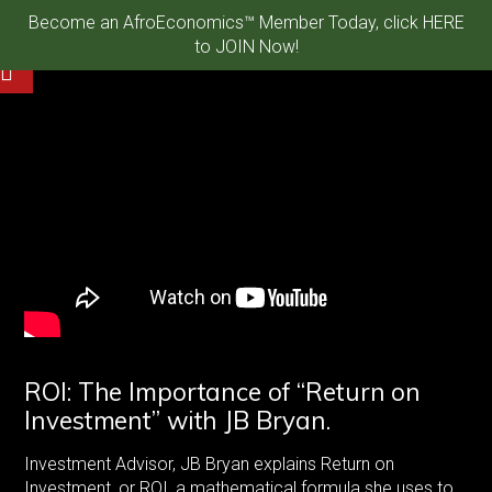
Become an AfroEconomics™ Member Today, click HERE
to JOIN Now!
ROI: The Importance of “Return on
Investment” with JB Bryan.
Investment Advisor, JB Bryan explains Return on
Investment, or ROI, a mathematical formula she uses to