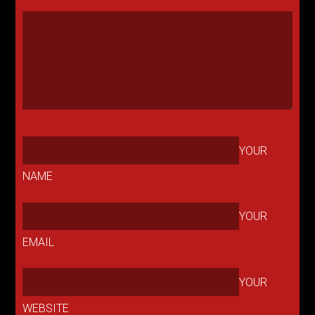
YOUR
NAME
YOUR
EMAIL
YOUR
WEBSITE