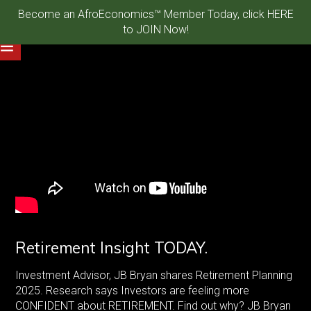
Become an AfroEconomics™ Member Today, click HERE
to JOIN Now!
Retirement Insight TODAY.
Investment Advisor, JB Bryan shares Retirement Planning
2025. Research says Investors are feeling more
CONFIDENT about RETIREMENT. Find out why? JB Bryan