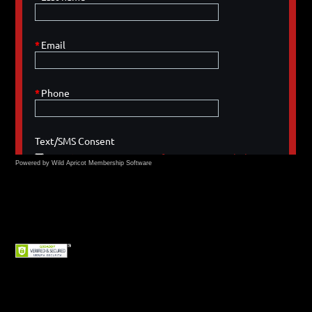
Powered by Wild Apricot
Membership Software