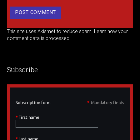
This site uses Akismet to reduce spam.
Learn how your
comment data is processed.
Subscribe