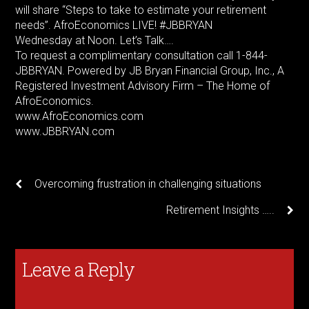
will share “Steps to take to estimate your retirement
needs”. AfroEconomics LIVE! #JBBRYAN
Wednesday at Noon. Let’s Talk….
To request a complimentary consultation call 1-844-
JBBRYAN. Powered by JB Bryan Financial Group, Inc., A
Registered Investment Advisory Firm – The Home of
AfroEconomics.
www.AfroEconomics.com
www.JBBRYAN.com
Overcoming frustration in challenging situations
Retirement Insights …..
Leave a Reply