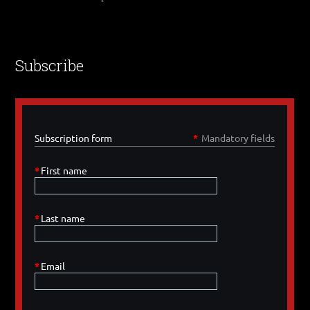
Subscribe