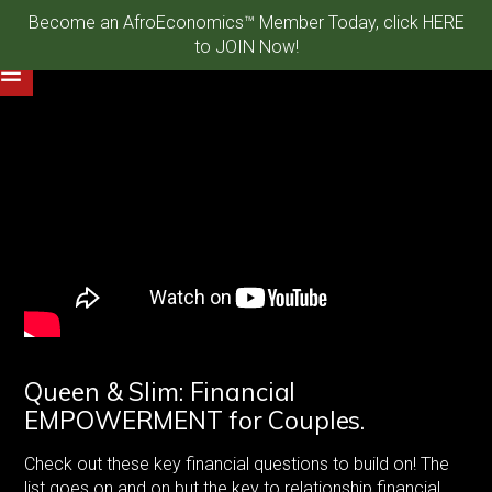
Become an AfroEconomics™ Member Today, click HERE
to JOIN Now!
Queen & Slim: Financial
EMPOWERMENT for Couples.
Check out these key financial questions to build on! The
list goes on and on but the key to relationship financial