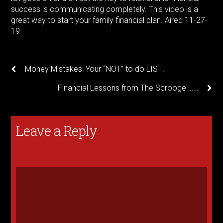
success is communicating completely. This video is a
great way to start your family financial plan. Aired 11-27-
19
Money Mistakes: Your “NOT” to do LIST!
Financial Lessons from The Scrooge ……
Leave a Reply