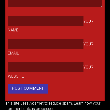
YOUR
NAME
YOUR
EMAIL
YOUR
WEBSITE
This site uses Akismet to reduce spam.
Learn how your
comment data is processed.