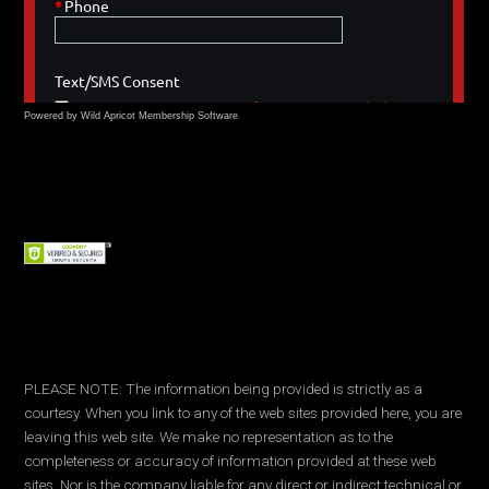
Powered by Wild Apricot
Membership Software
PLEASE NOTE: The information being provided is strictly as a
courtesy. When you link to any of the web sites provided here, you are
leaving this web site. We make no representation as to the
completeness or accuracy of information provided at these web
sites. Nor is the company liable for any direct or indirect technical or