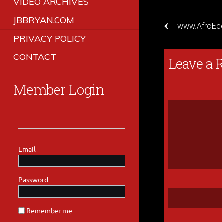
VIDEO ARCHIVES
JBBRYAN.COM
www.AfroEc
PRIVACY POLICY
CONTACT
Leave a 
Member Login