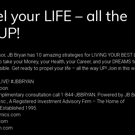
l your LIFE – all the
UP!
or, JB Bryan has 10 amazing strategies for LIVING YOUR BEST 
 take your Money, your Health, your Career, and your DREAMS t
sible. Get ready to propel your life – all the way UP! Join in this 
LIVE! #JBBRYAN
oon.
mplimentary consultation call 1-844-JBBRYAN. Powered by JB B
 Inc., A Registered Investment Advisory Firm – The Home of
Established 1995.
mics.com
com
an.com