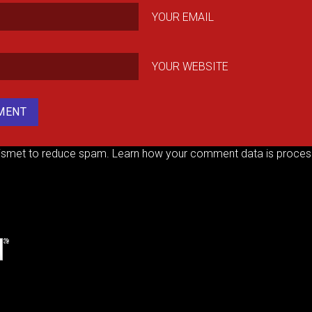
YOUR EMAIL
YOUR WEBSITE
kismet to reduce spam.
Learn how your comment data is proces