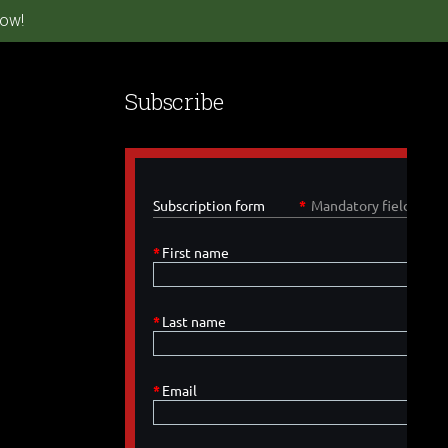
ow!
Subscribe