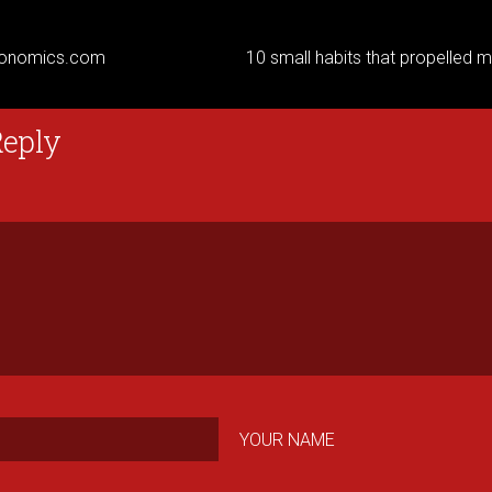
onomics.com
10 small habits that propelled my
Reply
YOUR NAME