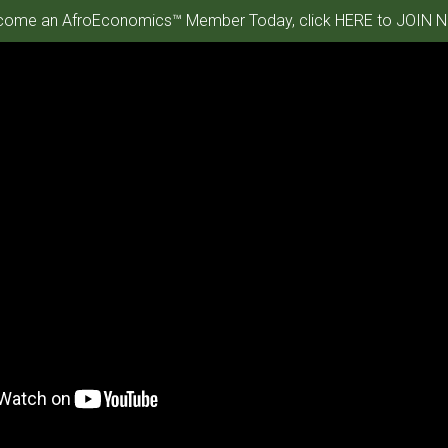
ome an AfroEconomics™ Member Today, click HERE to JOIN N