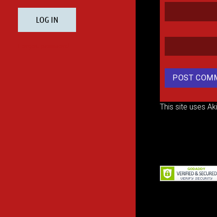
This site uses A