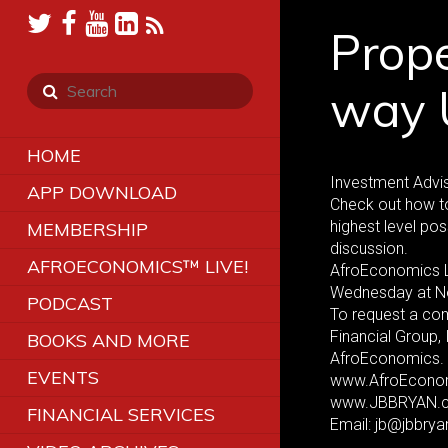
Prope
way 
HOME
Investment Advis
APP DOWNLOAD
Check out how to
highest level pos
MEMBERSHIP
discussion.
AFROECONOMICS™ LIVE!
AfroEconomics 
Wednesday at N
PODCAST
To request a co
Financial Group,
BOOKS AND MORE
AfroEconomics. 
EVENTS
www.AfroEcono
www.JBBRYAN.
FINANCIAL SERVICES
Email: jb@jbbry