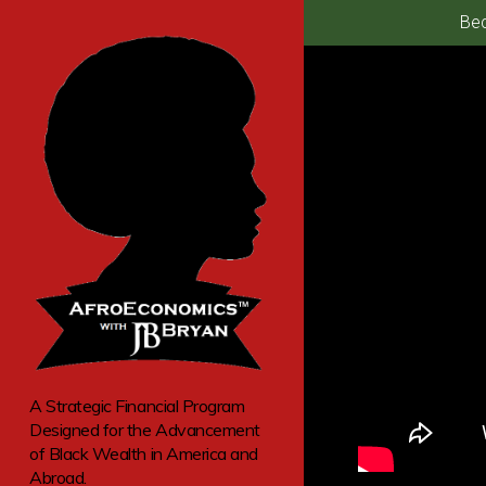
Bec
A Strategic Financial Program
Designed for the Advancement
of Black Wealth in America and
Abroad.