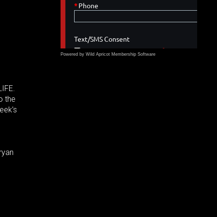
Powered by Wild Apricot
Membership Software
LIFE.
o the
week’s
ryan