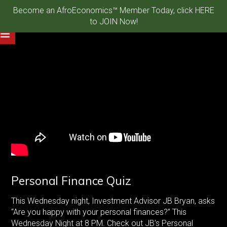
Become an AfroEconomics™ Member Today, click HERE
to JOIN Now!
Personal Finance Quiz
This Wednesday night, Investment Advisor JB Bryan, asks
“Are you happy with your personal finances?” This
Wednesday Night at 8 PM. Check out JB’s Personal