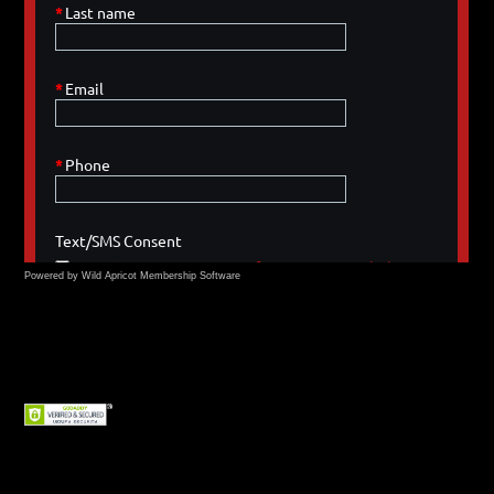
Powered by Wild Apricot
Membership Software