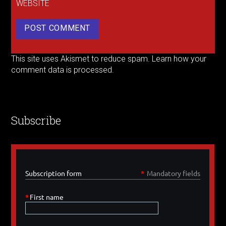
WEBSITE
This site uses Akismet to reduce spam.
Learn how your
comment data is processed.
Subscribe