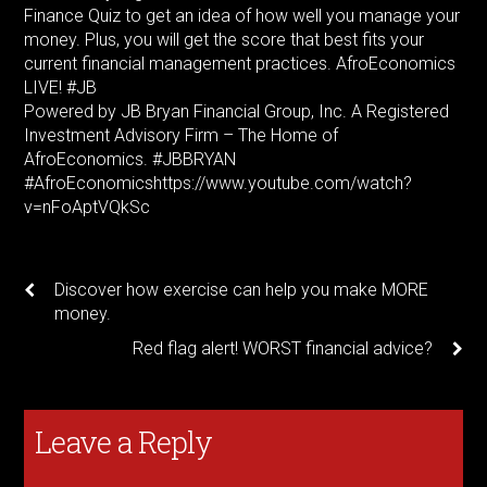
Finance Quiz to get an idea of how well you manage your
money. Plus, you will get the score that best fits your
current financial management practices. AfroEconomics
LIVE! #JB
Powered by JB Bryan Financial Group, Inc. A Registered
Investment Advisory Firm – The Home of
AfroEconomics. #JBBRYAN
#AfroEconomicshttps://www.youtube.com/watch?
v=nFoAptVQkSc
Discover how exercise can help you make MORE
money.
Red flag alert! WORST financial advice?
Leave a Reply