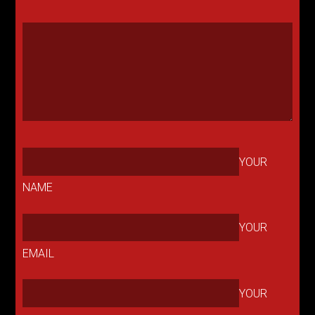
YOUR
NAME
YOUR
EMAIL
YOUR