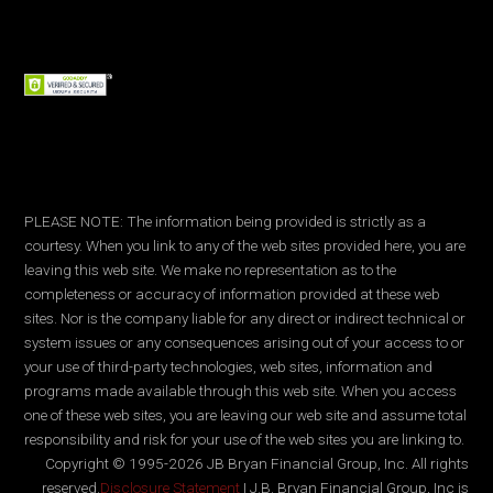
PLEASE NOTE: The information being provided is strictly as a
courtesy. When you link to any of the web sites provided here, you are
leaving this web site. We make no representation as to the
completeness or accuracy of information provided at these web
sites. Nor is the company liable for any direct or indirect technical or
system issues or any consequences arising out of your access to or
your use of third-party technologies, web sites, information and
programs made available through this web site. When you access
one of these web sites, you are leaving our web site and assume total
responsibility and risk for your use of the web sites you are linking to.
Copyright © 1995-2026 JB Bryan Financial Group, Inc. All rights
reserved.
Disclosure Statement
| J.B. Bryan Financial Group, Inc is