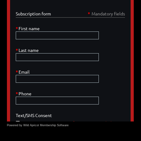
Powered by Wild Apricot
Membership Software