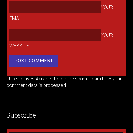
YOUR
EMAIL
YOUR
WEBSITE
This site uses Akismet to reduce spam.
Learn how your
comment data is processed.
Subscribe