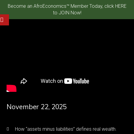
Become an AfroEconomics™ Member Today, click HERE
to JOIN Now!
November 22, 2025
How “assets minus liabilities” defines real wealth.