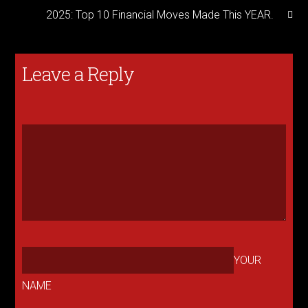
2025: Top 10 Financial Moves Made This YEAR.
Leave a Reply
YOUR
NAME