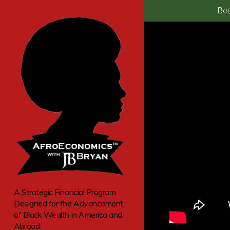
Bec
A Strategic Financial Program
Designed for the Advancement
of Black Wealth in America and
Abroad.