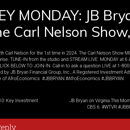
Y MONDAY: JB Bry
he Carl Nelson Show
ith Carl Nelson for the 1st time in 2024. The Carl Nelson Show
ise. TUNE-IN from the studio and STREAM LIVE. MONDAY at 6 A
 CLICK BELOW TO JOIN-IN. Call-in to ask a question LIVE at 1-800
by JB Bryan Financial Group, Inc., A Registered Investment Ad
e of AfroEconomics. #JBBRYAN #AfroEconomics #JBBRYAN
10: Key Investment
JB Bryan on Virginia This Mor
CBS 6. #WTVR #JB
Reply