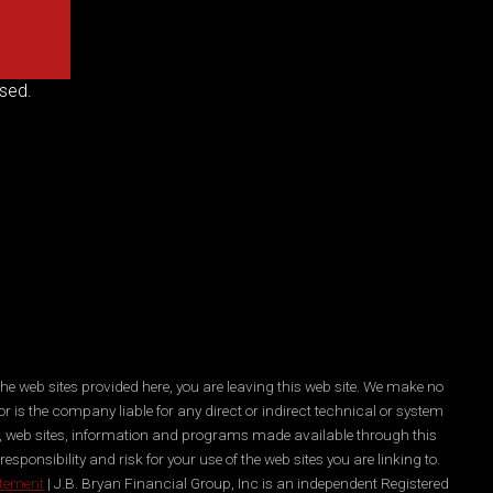
sed.
he web sites provided here, you are leaving this web site. We make no
r is the company liable for any direct or indirect technical or system
es, web sites, information and programs made available through this
ponsibility and risk for your use of the web sites you are linking to.
atement
| J.B. Bryan Financial Group, Inc is an independent Registered