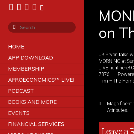
MONE
on T
HOME
JB Bryan talks w
APP DOWNLOAD
MORNING at Sunr
LIVE right here!
MEMBERSHIP
7876 …… Powered 
AFROECONOMICS™ LIVE!
Firm – The Hom
PODCAST
BOOKS AND MORE
Magnificent 
Attributes.
EVENTS
FINANCIAL SERVICES
Leave a 