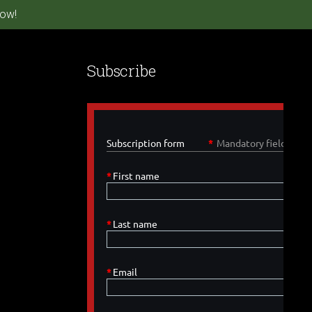
ow!
Subscribe