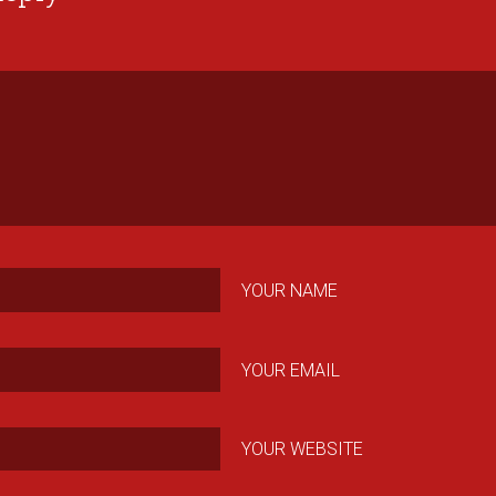
YOUR NAME
YOUR EMAIL
YOUR WEBSITE