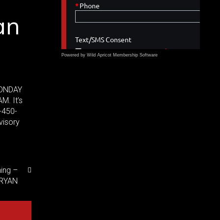
an
,
Powered by Wild Apricot
Membership Software
 MONDAY
M. It’s
-450-
visory
ning –
BRYAN