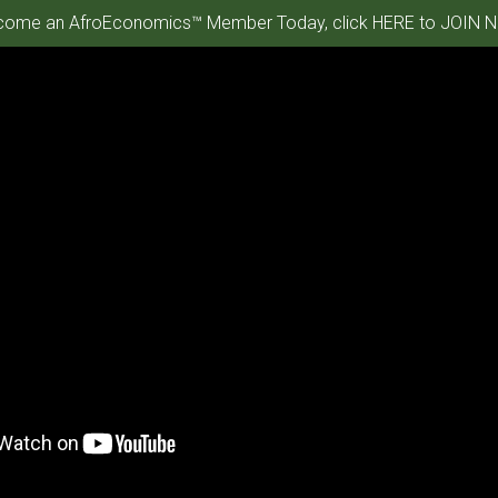
ome an AfroEconomics™ Member Today, click HERE to JOIN N