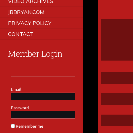
VIDEO ARCHIVES
JBBRYAN.COM
PRIVACY POLICY
CONTACT
Member Login