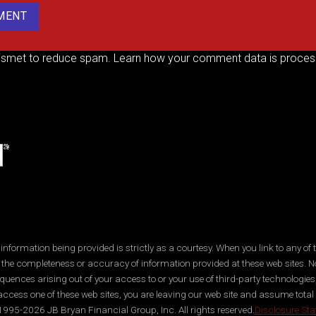
kismet to reduce spam.
Learn how your comment data is proces
ormation being provided is strictly as a courtesy. When you link to any of t
 the completeness or accuracy of information provided at these web sites. No
quences arising out of your access to or your use of third-party technologi
ccess one of these web sites, you are leaving our web site and assume total res
995-2026 JB Bryan Financial Group, Inc. All rights reserved.
Disclosure St