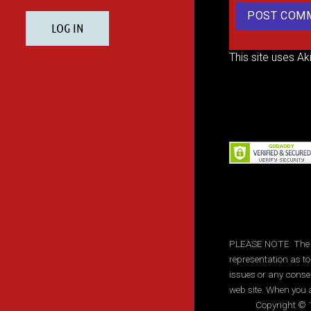
This site uses A
PLEASE NOTE: The inf
representation as to
issues or any conse
web site. When you a
Copyright © 1