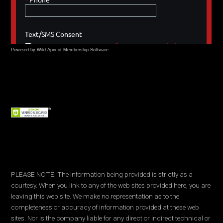
Powered by Wild Apricot
Membership Software
PLEASE NOTE: The information being provided is strictly as a
courtesy. When you link to any of the web sites provided here, you are
leaving this web site. We make no representation as to the
completeness or accuracy of information provided at these web
sites. Nor is the company liable for any direct or indirect technical or