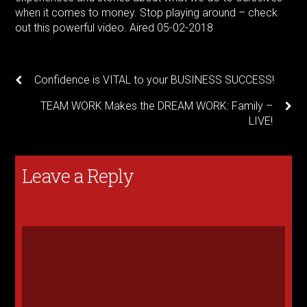
when it comes to money. Stop playing around – check
out this powerful video. Aired 05-02-2018
Confidence is VITAL to your BUSINESS SUCCESS!
TEAM WORK Makes the DREAM WORK: Family –
LIVE!
Leave a Reply