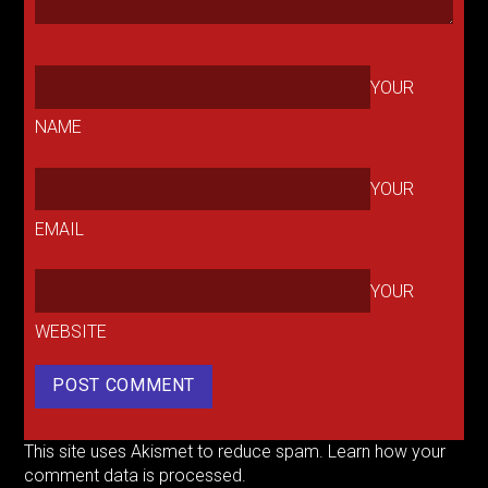
YOUR
NAME
YOUR
EMAIL
YOUR
WEBSITE
This site uses Akismet to reduce spam.
Learn how your
comment data is processed.