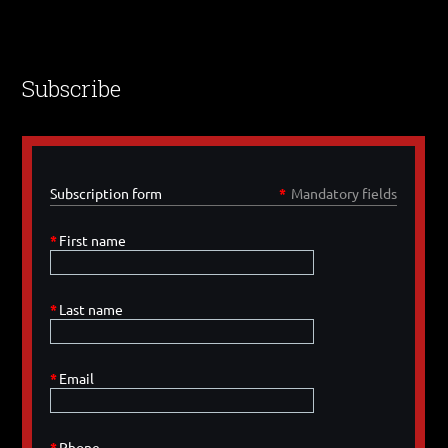
Subscribe