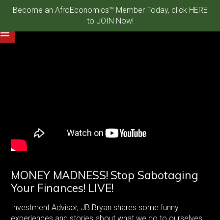
Become an AfroEconomics™ Member Today, click HERE
to JOIN Now!
MONEY MADNESS! Stop Sabotaging
Your Finances! LIVE!
Investment Advisor, JB Bryan shares some funny
experiences and stories about what we do to ourselves