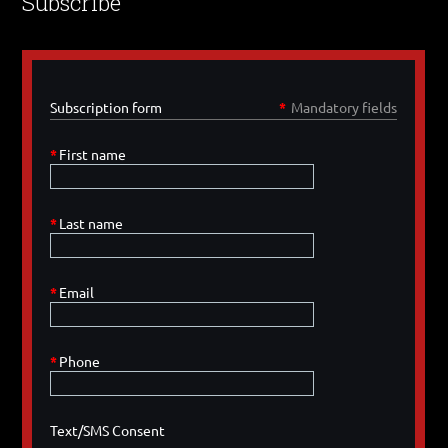
Subscribe