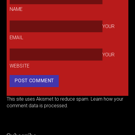
NAME
YOUR
EMAIL
YOUR
WEBSITE
This site uses Akismet to reduce spam.
Learn how your
comment data is processed.