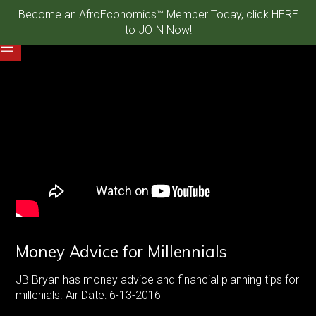
Become an AfroEconomics™ Member Today, click HERE
to JOIN Now!
Money Advice for Millennials
JB Bryan has money advice and financial planning tips for
millenials. Air Date: 6-13-2016