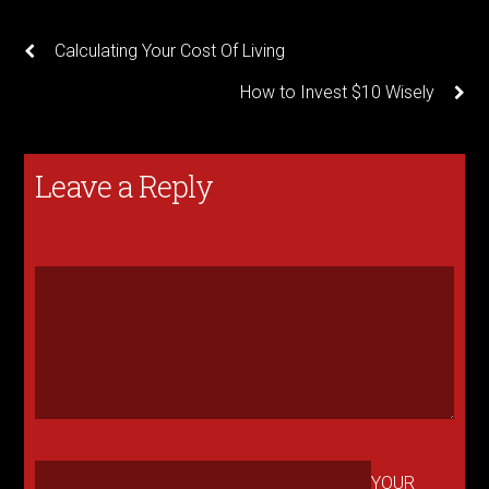
Calculating Your Cost Of Living
How to Invest $10 Wisely
Leave a Reply
YOUR