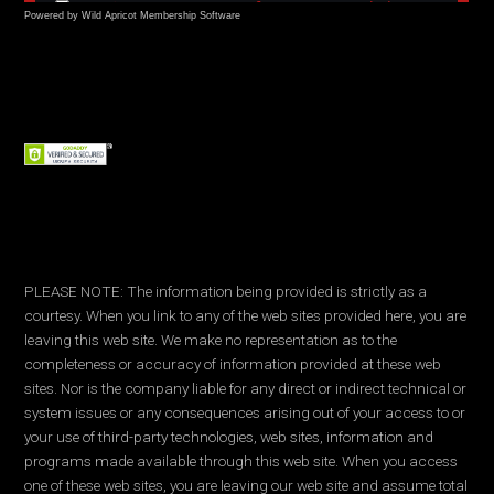
Powered by Wild Apricot
Membership Software
PLEASE NOTE: The information being provided is strictly as a
courtesy. When you link to any of the web sites provided here, you are
leaving this web site. We make no representation as to the
completeness or accuracy of information provided at these web
sites. Nor is the company liable for any direct or indirect technical or
system issues or any consequences arising out of your access to or
your use of third-party technologies, web sites, information and
programs made available through this web site. When you access
one of these web sites, you are leaving our web site and assume total