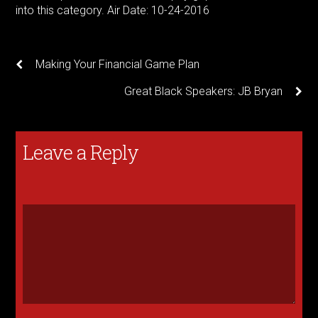
into this category. Air Date: 10-24-2016
Making Your Financial Game Plan
Great Black Speakers: JB Bryan
Leave a Reply