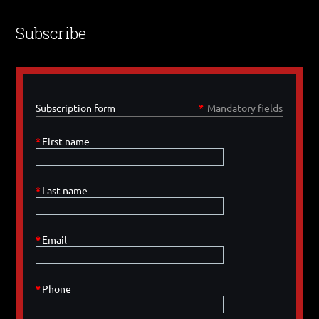
Subscribe