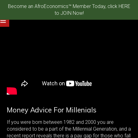
Become an AfroEconomics™ Member Today, click HERE
to JOIN Now!
Money Advice For Millenials
If you were born between 1982 and 2000 you are
considered to be a part of the Millennial Generation, and a
recent report reveals there is a pay gap for those who fall