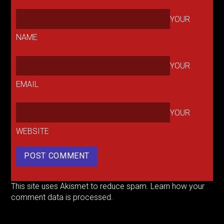
YOUR
NAME
YOUR
EMAIL
YOUR
WEBSITE
This site uses Akismet to reduce spam.
Learn how your
comment data is processed.