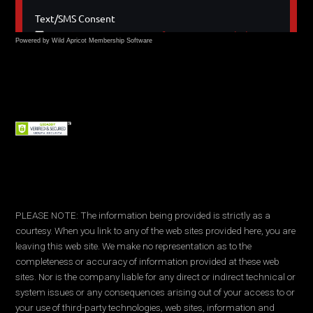
Powered by Wild Apricot
Membership Software
PLEASE NOTE: The information being provided is strictly as a
courtesy. When you link to any of the web sites provided here, you are
leaving this web site. We make no representation as to the
completeness or accuracy of information provided at these web
sites. Nor is the company liable for any direct or indirect technical or
system issues or any consequences arising out of your access to or
your use of third-party technologies, web sites, information and