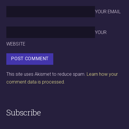
YOUR EMAIL
YOUR
WEBSITE
This site uses Akismet to reduce spam.
Learn how your
comment data is processed.
Subscribe