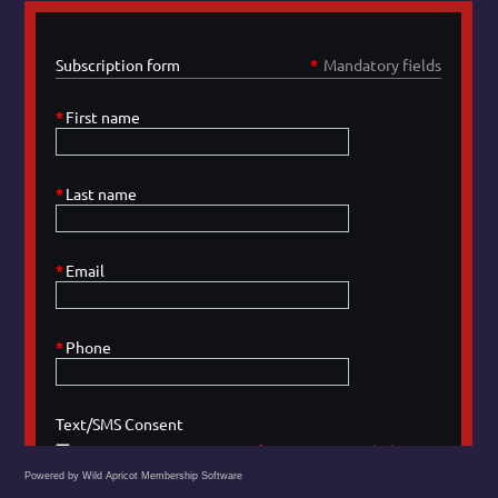
Powered by Wild Apricot
Membership Software