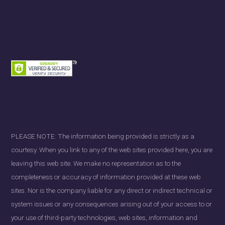
PLEASE NOTE: The information being provided is strictly as a
courtesy. When you link to any of the web sites provided here, you are
leaving this web site. We make no representation as to the
completeness or accuracy of information provided at these web
sites. Nor is the company liable for any direct or indirect technical or
system issues or any consequences arising out of your access to or
your use of third-party technologies, web sites, information and