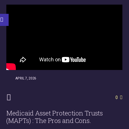
APRIL 7, 2026
0
Medicaid Asset Protection Trusts
(MAPTs) : The Pros and Cons.