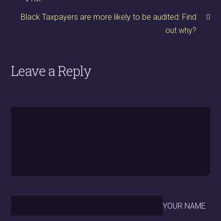
Black Taxpayers are more likely to be audited: Find
out why?
Leave a Reply
YOUR NAME