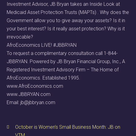
Investment Advisor, JB Bryan takes an Inside Look at
Medicaid Asset Protection Trusts (MAPTs) . Why does the
Government allow you to give away your assets? Is it in
your best interest? Is it really asset protection? Why is it
irrevocable?
AfroEconomics LIVE! #JBBRYAN
To request a complimentary consultation call 1-844-
JBBRYAN. Powered by JB Bryan Financial Group, Inc., A
Registered Investment Advisory Firm – The Home of
AfroEconomics. Established 1995.
www.AfroEconomics.com
www.JBBRYAN.com
Email: jb@jbbryan.com
October is Women’s Small Business Month: JB on
VTM.