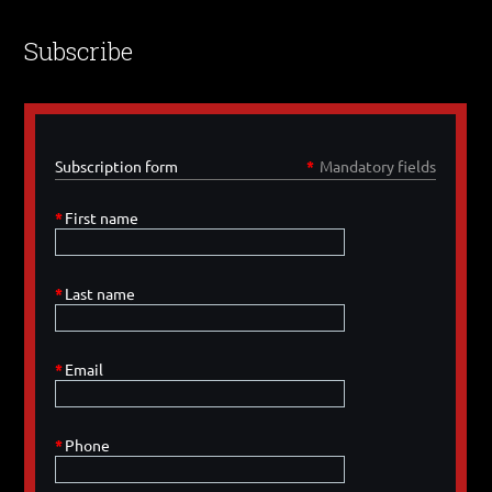
Subscribe