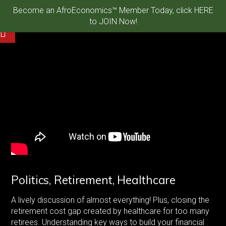
Become an AfroEconomics™ Member Today, click HERE
to JOIN Now!
Politics, Retirement, Healthcare
A lively discussion of almost everything! Plus, closing the
retirement cost gap created by healthcare for too many
retirees. Understanding key ways to build your financial