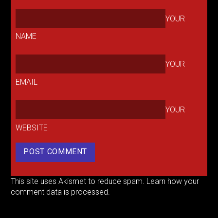
YOUR
NAME
YOUR
EMAIL
YOUR
WEBSITE
This site uses Akismet to reduce spam.
Learn how your
comment data is processed.