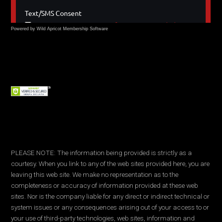
Powered by Wild Apricot
Membership Software
PLEASE NOTE: The information being provided is strictly as a
courtesy. When you link to any of the web sites provided here, you are
leaving this web site. We make no representation as to the
completeness or accuracy of information provided at these web
sites. Nor is the company liable for any direct or indirect technical or
system issues or any consequences arising out of your access to or
your use of third-party technologies, web sites, information and