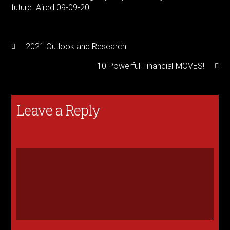
future. Aired 09-09-20
2021 Outlook and Research
10 Powerful Financial MOVES!
Leave a Reply