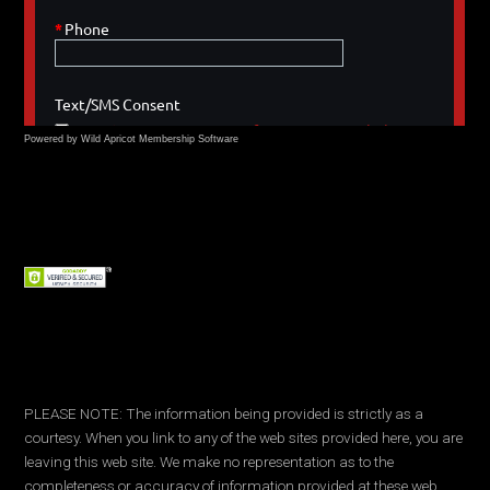
Powered by Wild Apricot
Membership Software
PLEASE NOTE: The information being provided is strictly as a
courtesy. When you link to any of the web sites provided here, you are
leaving this web site. We make no representation as to the
completeness or accuracy of information provided at these web