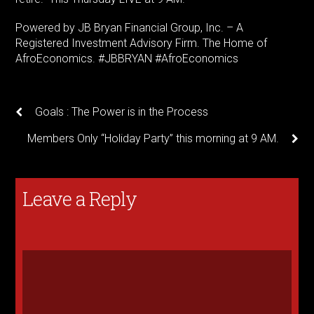
Powered by JB Bryan Financial Group, Inc. – A
Registered Investment Advisory Firm. The Home of
AfroEconomics. #JBBRYAN #AfroEconomics
Goals : The Power is in the Process
Members Only “Holiday Party” this morning at 9 AM.
Leave a Reply