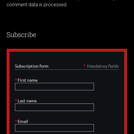
comment data is processed.
Subscribe