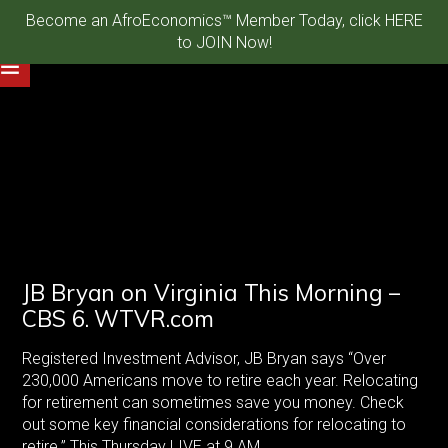
Become an AfroEconomics™ Member Today, click HERE
HTTPS://WWW.YOUTUBE.COM/WATCH?V=S-G7ATBMSFM
to JOIN Now!
JB Bryan on Virginia This Morning –
CBS 6. WTVR.com
Registered Investment Advisor, JB Bryan says “Over
230,000 Americans move to retire each year. Relocating
for retirement can sometimes save you money. Check
out some key financial considerations for relocating to
retire.” This Thursday LIVE at 9 AM.