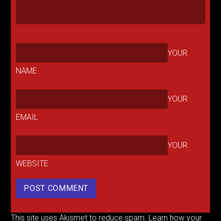
YOUR
NAME
YOUR
EMAIL
YOUR
WEBSITE
This site uses Akismet to reduce spam.
Learn how your