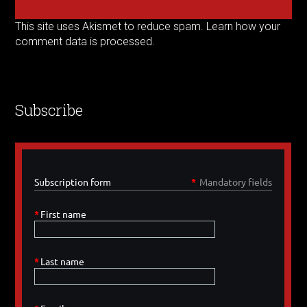
This site uses Akismet to reduce spam.
Learn how your
comment data is processed.
Subscribe