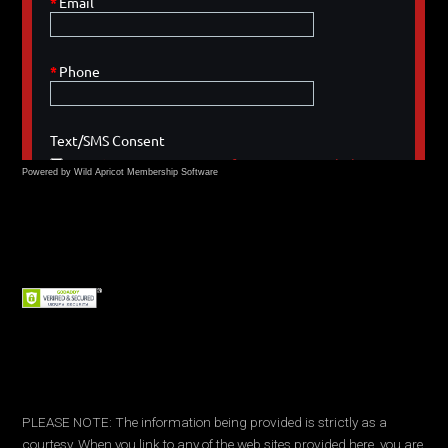
Powered by Wild Apricot
Membership Software
PLEASE NOTE: The information being provided is strictly as a
courtesy. When you link to any of the web sites provided here, you are