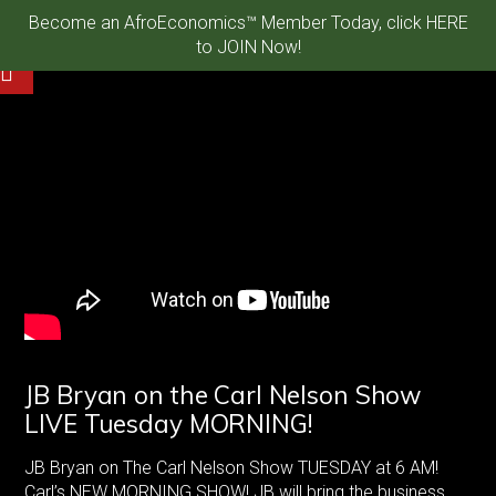
Become an AfroEconomics™ Member Today, click HERE
to JOIN Now!
JB Bryan on the Carl Nelson Show
LIVE Tuesday MORNING!
JB Bryan on The Carl Nelson Show TUESDAY at 6 AM!
Carl’s NEW MORNING SHOW! JB will bring the business