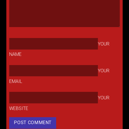
YOUR
NAME
YOUR
EMAIL
YOUR
WEBSITE