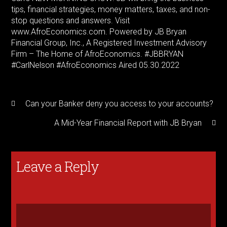
tips, financial strategies, money matters, taxes, and non-
stop questions and answers. Visit
www.AfroEconomics.com. Powered by JB Bryan
Financial Group, Inc., A Registered Investment Advisory
Firm – The Home of AfroEconomics. #JBBRYAN
#CarlNelson #AfroEconomics Aired 05.30.2022
Can your Banker deny you access to your accounts?
A Mid-Year Financial Report with JB Bryan
Leave a Reply