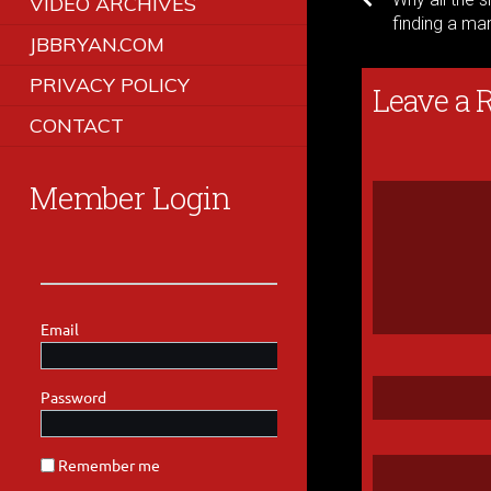
VIDEO ARCHIVES
finding a ma
JBBRYAN.COM
PRIVACY POLICY
Leave a 
CONTACT
Member Login