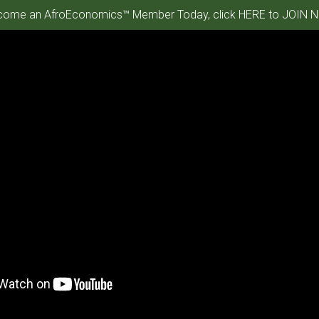
ome an AfroEconomics™ Member Today, click HERE to JOIN N