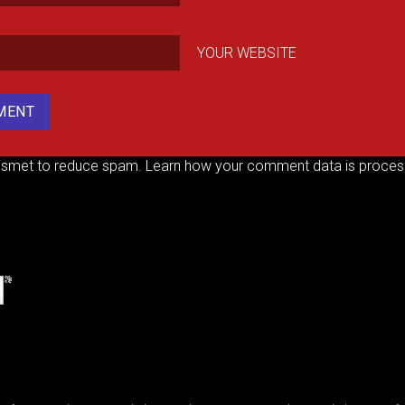
YOUR WEBSITE
kismet to reduce spam.
Learn how your comment data is proces