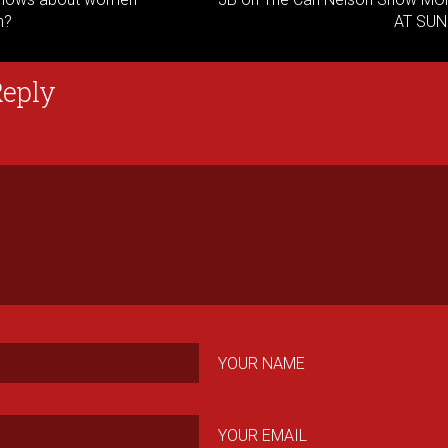
n?
AT SUN
Reply
YOUR NAME
YOUR EMAIL