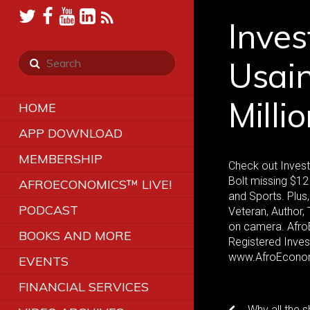
Inves
Usain
Milli
HOME
APP DOWNLOAD
MEMBERSHIP
Check out Invest
Bolt missing $12 
AFROECONOMICS™ LIVE!
and Sports. Plus
PODCAST
Veteran, Author, 
on camera. AfroE
BOOKS AND MORE
Registered Inve
www.AfroEcono
EVENTS
FINANCIAL SERVICES
Why all the