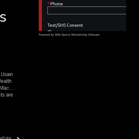
s
Powered by Wild Apricot
Membership Software
 Usain
Wealth
 Mac…..
sts are
ONDAY