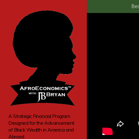
Bec
A Strategic Financial Program
Designed for the Advancement
of Black Wealth in America and
Abroad.