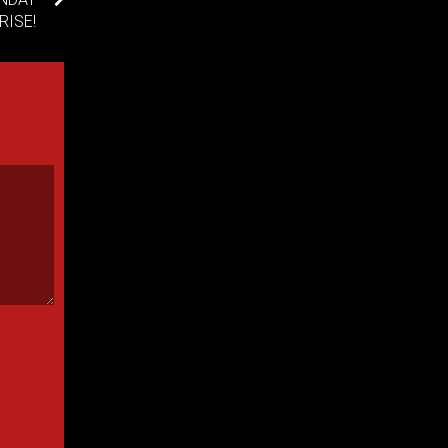
RISE!