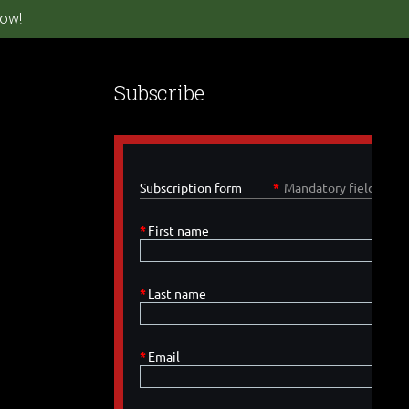
ow!
Subscribe