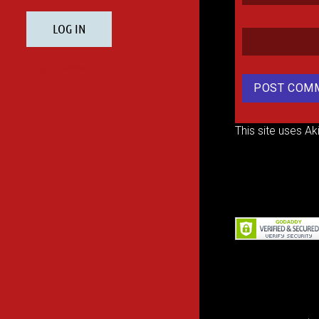
This site uses A