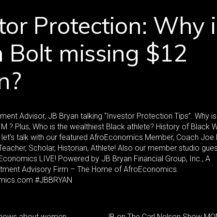
tor Protection: Why i
 Bolt missing $12
on?
ment Advisor, JB Bryan talking “Investor Protection Tips”. Why is
M ? Plus, Who is the wealthiest Black athlete? History of Black 
, let’s talk with our featured AfroEconomics Member, Coach Joe
Teacher, Scholar, Historian, Athlete! Also our member studio gue
conomics LIVE! Powered by JB Bryan Financial Group, Inc., A
stment Advisory Firm – The Home of AfroEconomics.
mics.com #JBBRYAN
 shows about women
JB on The Carl Nelson Show M