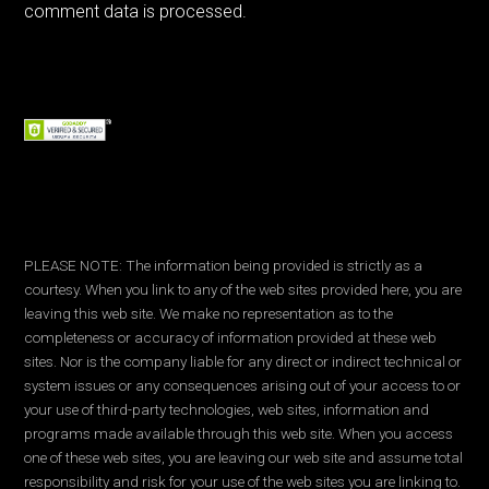
comment data is processed.
PLEASE NOTE: The information being provided is strictly as a
courtesy. When you link to any of the web sites provided here, you are
leaving this web site. We make no representation as to the
completeness or accuracy of information provided at these web
sites. Nor is the company liable for any direct or indirect technical or
system issues or any consequences arising out of your access to or
your use of third-party technologies, web sites, information and
programs made available through this web site. When you access
one of these web sites, you are leaving our web site and assume total
responsibility and risk for your use of the web sites you are linking to.