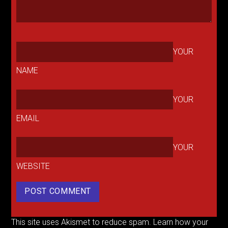
YOUR
NAME
YOUR
EMAIL
YOUR
WEBSITE
This site uses Akismet to reduce spam.
Learn how your