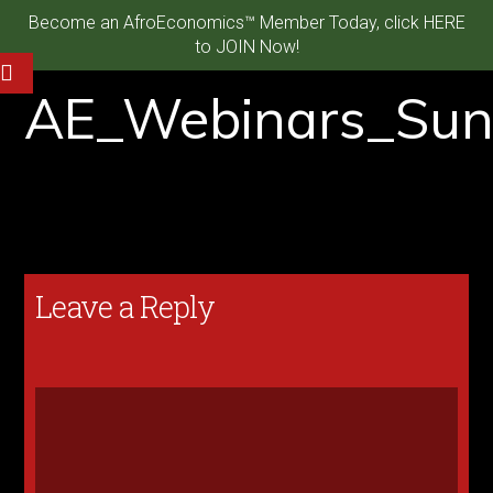
Become an AfroEconomics™ Member Today, click HERE
to JOIN Now!
AE_Webinars_Sun
Leave a Reply