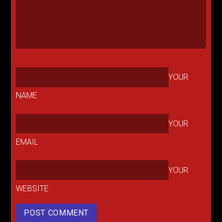
YOUR
NAME
YOUR
EMAIL
YOUR
WEBSITE