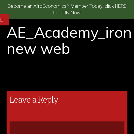
Become an AfroEconomics™ Member Today, click HERE
to JOIN Now!
AE_Academy_iron
new web
Leave a Reply