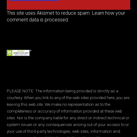
This site uses Akismet to reduce spam.
Learn how your
comment data is processed.
PLEASE NOTE: The information being provided is strictly as a
courtesy. When you link to any of the web sites provided here, you are
leaving this web site. We make no representation as to the
completeness or accuracy of information provided at these web
sites. Nor is the company liable for any direct or indirect technical or
system issues or any consequences arising out of your access to or
your use of third-party technologies, web sites, information and