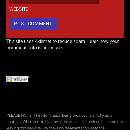
WEBSITE
This site uses Akismet to reduce spam.
Learn how your
comment data is processed.
PLEASE NOTE: The information being provided is strictly as a
courtesy. When you link to any of the web sites provided here, you are
leaving this web site. We make no representation as to the