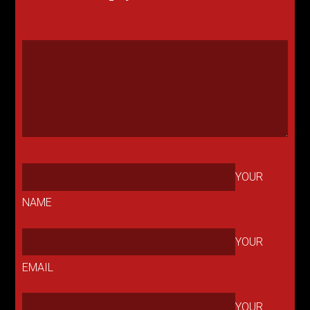
YOUR
NAME
YOUR
EMAIL
YOUR