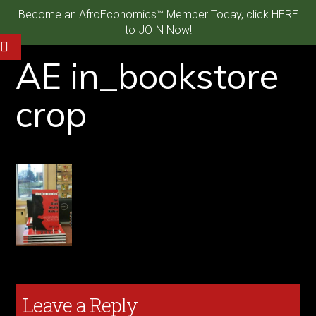
Become an AfroEconomics™ Member Today, click HERE
to JOIN Now!
AE in_bookstore
crop
Leave a Reply