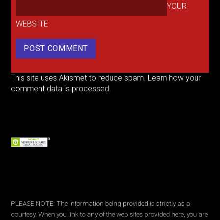
YOUR
WEBSITE
This site uses Akismet to reduce spam.
Learn how your
comment data is processed.
PLEASE NOTE: The information being provided is strictly as a
courtesy. When you link to any of the web sites provided here, you are