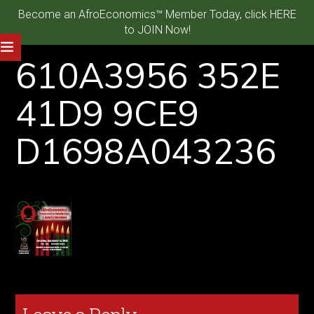
Become an AfroEconomics™ Member Today, click HERE
to JOIN Now!
610A3956 352E
41D9 9CE9
D1698A043236