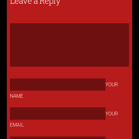
Leave a Reply
YOUR
NAME
YOUR
EMAIL