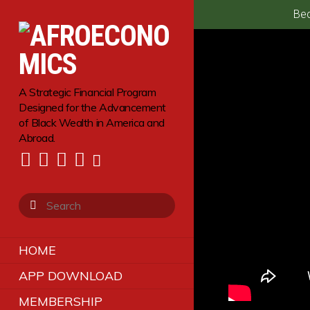
Bec
A Strategic Financial Program
Designed for the Advancement
of Black Wealth in America and
Abroad.
HOME
APP DOWNLOAD
MEMBERSHIP