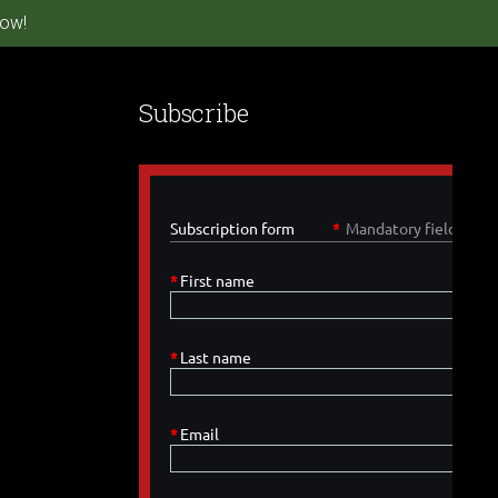
ow!
Subscribe