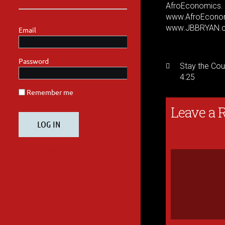
AfroEconomics
www.AfroEcono
www.JBBRYAN.
Stay the Cou
4:25
Leave a 