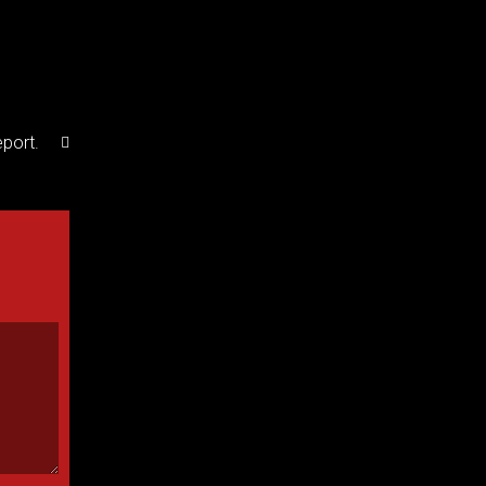
port.