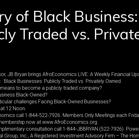
ry of Black Business:
cly Traded vs. Privat
or, JB Bryan brings AfroEconomics LIVE: A Weekly Financial Up
 : Black Businesses: Publicly Traded vs. Privately Owned.
it means to become a publicly traded company?
usiness Black-Owned?
ticular challenges Facing Black-Owned Businesses?
at 12 Noon.
nomics call 1-844-522-7926. Members Only Meetings each Frida
 membership now at www.AfroEconomics.org .
mplimentary consultation call 1-844-JBBRYAN (522-7926). Powe
al Group, Inc., A Registered Investment Advisory Firm – The Ho