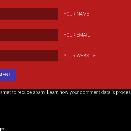
YOUR NAME
YOUR EMAIL
YOUR WEBSITE
kismet to reduce spam.
Learn how your comment data is proces