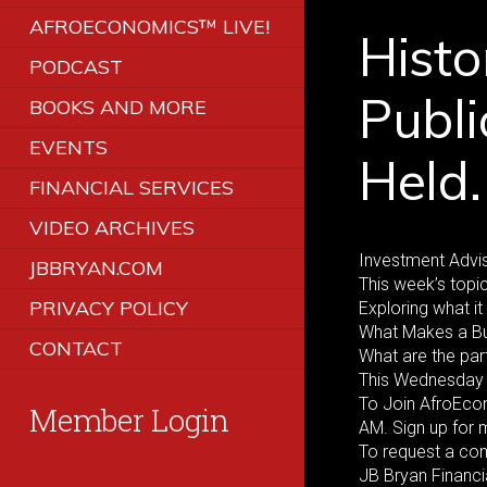
AFROECONOMICS™ LIVE!
Histo
PODCAST
Publi
BOOKS AND MORE
EVENTS
Held.
FINANCIAL SERVICES
VIDEO ARCHIVES
Investment Advis
JBBRYAN.COM
This week’s topic
PRIVACY POLICY
Exploring what 
What Makes a B
CONTACT
What are the par
This Wednesday 
To Join AfroEco
Member Login
AM. Sign up for
To request a co
JB Bryan Financi