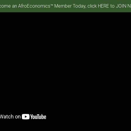
ome an AfroEconomics™ Member Today, click HERE to JOIN N