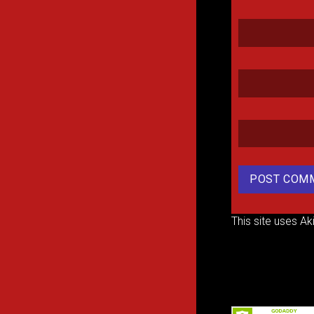
This site uses A