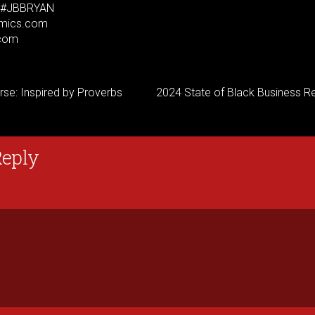
. #JBBRYAN
mics.com
com
rse: Inspired by Proverbs
2024 State of Black Business Re
Reply