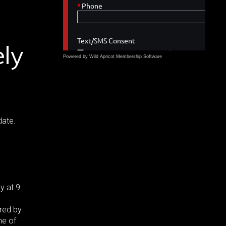
ely
Powered by Wild Apricot
Membership Software
date.
y at 9
red by
me of