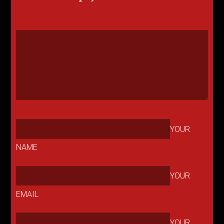
YOUR
NAME
YOUR
EMAIL
YOUR