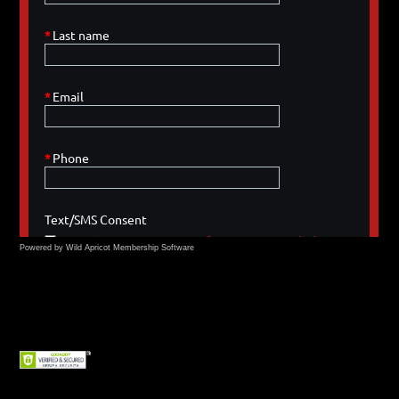
Powered by Wild Apricot
Membership Software