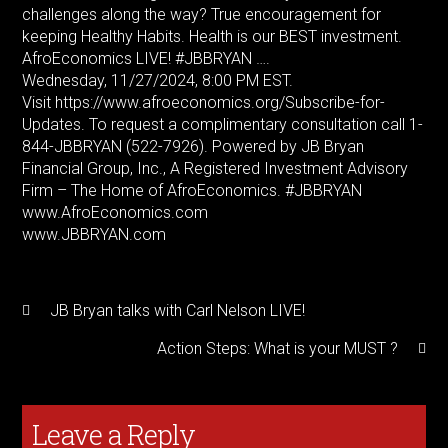
challenges along the way? True encouragement for
keeping Healthy Habits. Health is our BEST investment.
AfroEconomics LIVE! #JBBRYAN ….
Wednesday, 11/27/2024, 8:00 PM EST.
Visit https://www.afroeconomics.org/Subscribe-for-
Updates. To request a complimentary consultation call 1-
844-JBBRYAN (522-7926). Powered by JB Bryan
Financial Group, Inc., A Registered Investment Advisory
Firm – The Home of AfroEconomics. #JBBRYAN
www.AfroEconomics.com
www.JBBRYAN.com
JB Bryan talks with Carl Nelson LIVE!
Action Steps: What is your MUST ?
Leave a Reply