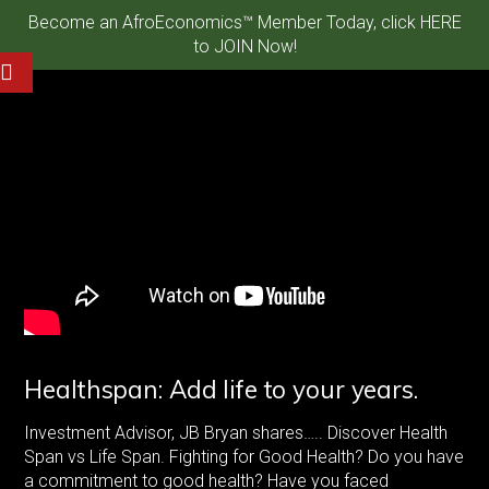
Become an AfroEconomics™ Member Today, click HERE
to JOIN Now!
Healthspan: Add life to your years.
Investment Advisor, JB Bryan shares….. Discover Health
Span vs Life Span. Fighting for Good Health? Do you have
a commitment to good health? Have you faced