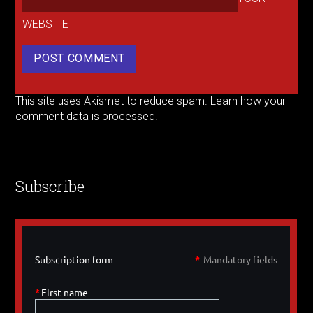
WEBSITE
This site uses Akismet to reduce spam.
Learn how your
comment data is processed.
Subscribe