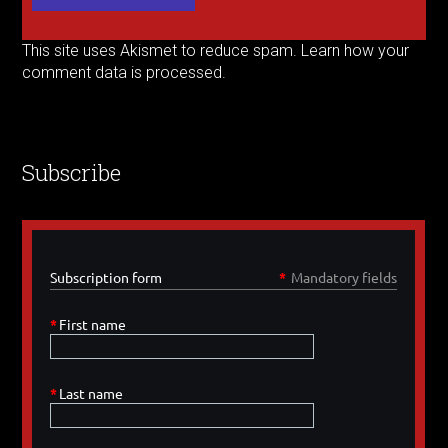
This site uses Akismet to reduce spam.
Learn how your
comment data is processed.
Subscribe