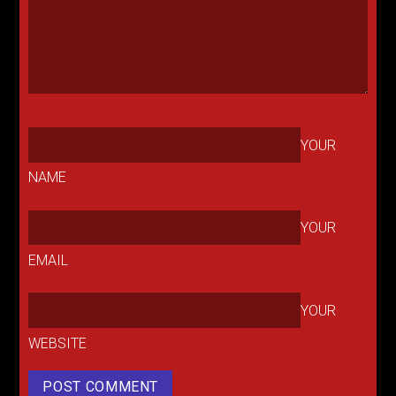
YOUR
NAME
YOUR
EMAIL
YOUR
WEBSITE