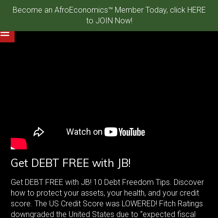
Become an AfroEconomics™ Member Today, click HERE
to JOIN Now!
Get DEBT FREE with JB!
Get DEBT FREE with JB! 10 Debt Freedom Tips. Discover
how to protect your assets, your health, and your credit
score. The US Credit Score was LOWERED! Fitch Ratings
downgraded the United States due to “expected fiscal