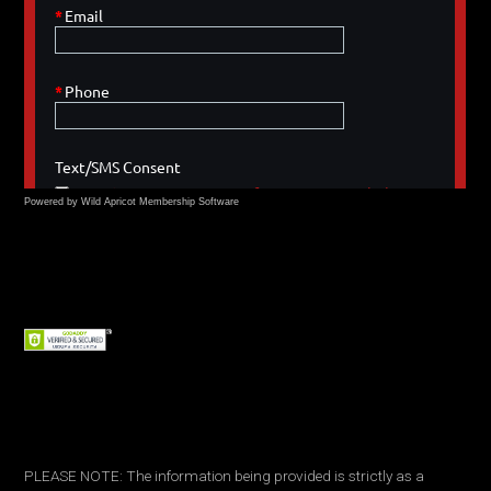
Powered by Wild Apricot
Membership Software
PLEASE NOTE: The information being provided is strictly as a