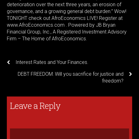
deterioration over the next three years, an erosion of
governance, and a growing general debt burden.” Wow!
TONIGHT check out AfroEconomics LIVE! Register at
www.AfroEconomics.com . Powered by JB Bryan
Financial Group, Inc., A Registered Investment Advisory
Firm – The Home of AfroEconomics.
Interest Rates and Your Finances.
DEBT FREEDOM: Will you sacrifice for justice and
freedom?
Leave a Reply