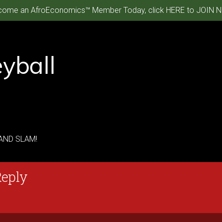
ome an AfroEconomics™ Member Today, click HERE to JOIN N
yball
RAND SLAM!
Reply