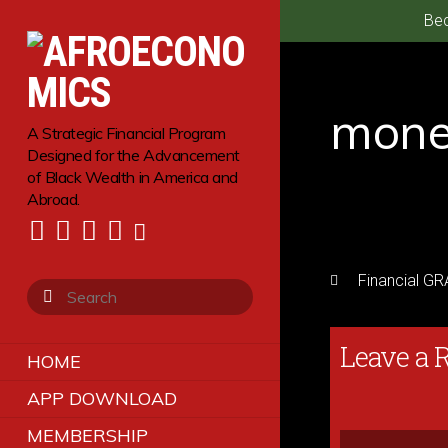
Bec
mone
A Strategic Financial Program
Designed for the Advancement
of Black Wealth in America and
Abroad.
Financial G
Leave a 
HOME
APP DOWNLOAD
MEMBERSHIP