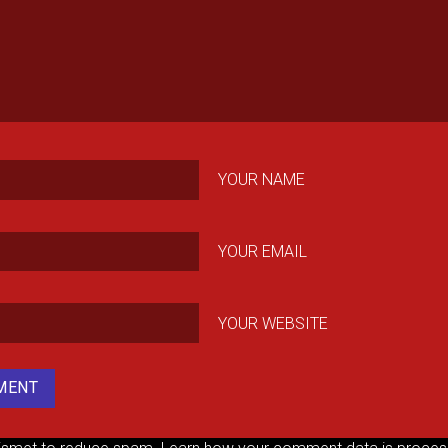
YOUR NAME
YOUR EMAIL
YOUR WEBSITE