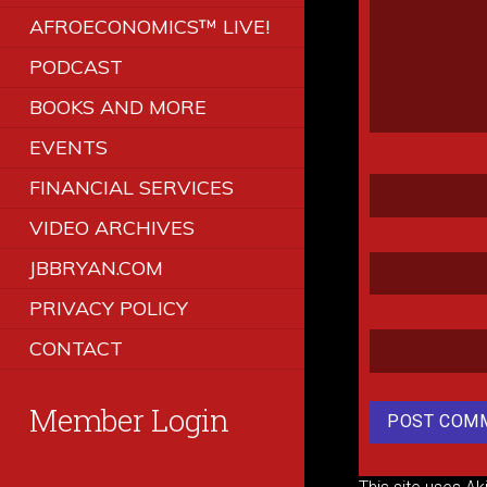
AFROECONOMICS™ LIVE!
PODCAST
BOOKS AND MORE
EVENTS
FINANCIAL SERVICES
VIDEO ARCHIVES
JBBRYAN.COM
PRIVACY POLICY
CONTACT
Member Login