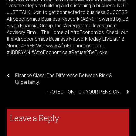
lives the steps to building and sustaining a business. NOT
JUST TALK! Join to get connected to business SUCCESS.
AfroEconomics Business Network (ABN). Powered by JB
Bryan Financial Group, Inc. A Registered Investment
Advisory Firm – The Home of AfroEconomics. Check out
the AfroEconomics Business Network today LIVE at 12
Noon. #FREE Visit www.AfroEconomics.com .
#JBBRYAN #AfroEconomics #Refuse2BeBroke
Finance Class: The Difference Between Risk &
Uncertainty.
PROTECTION FOR YOUR PENSION.
Leave a Reply