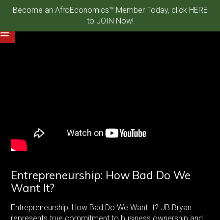
Become an AfroEconomics™ Member Today, click HERE
to JOIN Now!
Entrepreneurship: How Bad Do We
Want It?
Entrepreneurship: How Bad Do We Want It? JB Bryan
represents true commitment to business ownership and