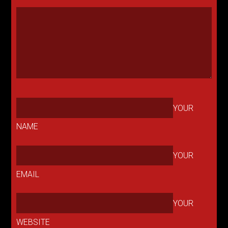
YOUR
NAME
YOUR
EMAIL
YOUR
WEBSITE