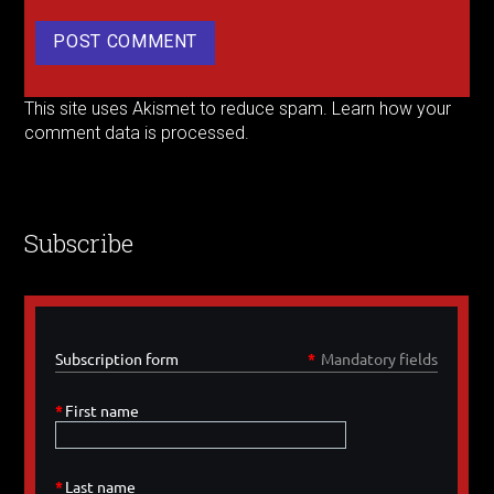
This site uses Akismet to reduce spam.
Learn how your
comment data is processed.
Subscribe