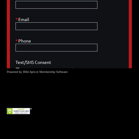
Powered by Wild Apricot
Membership Software