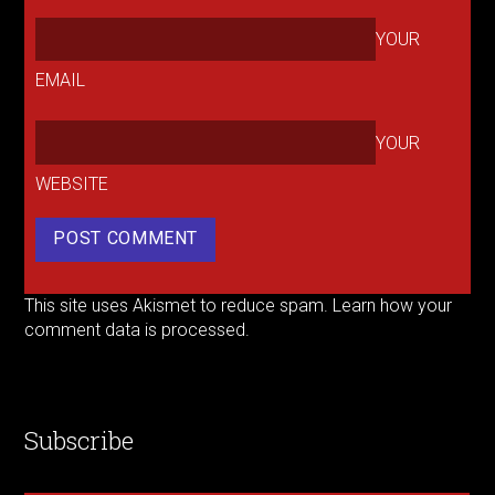
YOUR
EMAIL
YOUR
WEBSITE
This site uses Akismet to reduce spam.
Learn how your
comment data is processed.
Subscribe