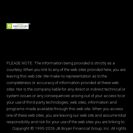
PLEASE NOTE: The information being provided is strictly as a
courtesy. When you link to any of the web sites provided here, you are
leaving this web site. We make no representation as to the
completeness or accuracy of information provided at these web
sites. Nor is the company liable for any direct or indirect technical or
system issues or any consequences arising out of your access to or
your use of third-party technologies, web sites, information and
programs made available through this web site. When you access
one of these web sites, you are leaving our web site and assume total
responsibility and risk for your use of the web sites you are linking to.
Copyright © 1995-2026 JB Bryan Financial Group, Inc. All rights