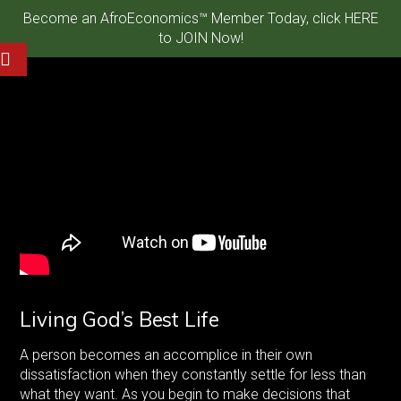
Become an AfroEconomics™ Member Today, click HERE
to JOIN Now!
Living God’s Best Life
A person becomes an accomplice in their own
dissatisfaction when they constantly settle for less than
what they want. As you begin to make decisions that