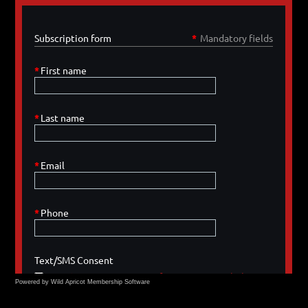
Powered by Wild Apricot
Membership Software