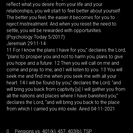
reflect what you desire from your life and your
relationships, you will start to feel better about yourself.
The better you feel, the easier it becomes for you to
reject mistreatment. And when you resist the need to
settle, you will be rewarded with opportunities.
(Psychology Today 5/2017)
Jeremiah 29:11-14
11 For I know the plans I have for you,” declares the Lord,
“plans to prosper you and not to harm you, plans to give
you hope and a future. 12 Then you will call on me and
come and pray to me, and I will listen to you. 13 You will
seek me and find me when you seek me with all your
heart. 14 I will be found by you,” declares the Lord, “and
will bring you back from captivity.[a] I will gather you from
all the nations and places where I have banished you,”
declares the Lord, “and will bring you back to the place
from which I carried you into exile. Aired 04-11-2021
Pensions vs. 401(k), 457, 403(b), TSP