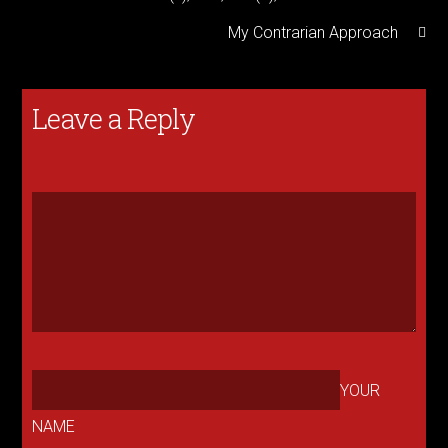
My Contrarian Approach
Leave a Reply
YOUR
NAME