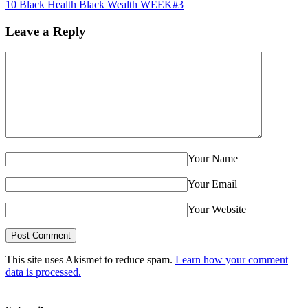
10 Black Health Black Wealth WEEK#3
Leave a Reply
Your Name
Your Email
Your Website
This site uses Akismet to reduce spam.
Learn how your comment
data is processed.