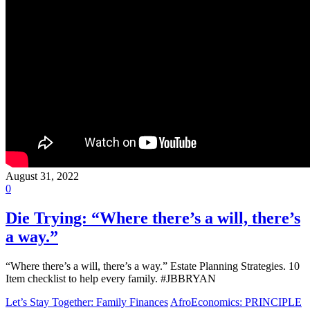
August 31, 2022
0
Die Trying: “Where there’s a will, there’s
a way.”
“Where there’s a will, there’s a way.” Estate Planning Strategies. 10
Item checklist to help every family. #JBBRYAN
Let’s Stay Together: Family Finances
AfroEconomics: PRINCIPLE