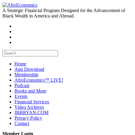
A Strategic Financial Program Designed for the Advancement of
Black Wealth in America and Abroad.
Home
App Download
Membership
AfroEconomics™ LIVE!
Podcast
Books and More
Events
Financial Services
Video Archives
JBBRYAN.COM
Privacy Policy
Contact
Member Login