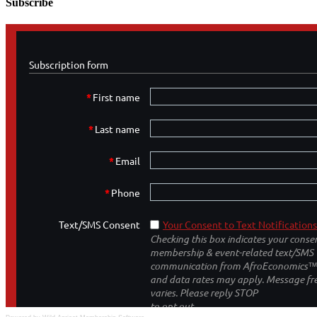
Subscribe