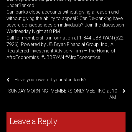
UnderBanked.
Can banks close accounts without giving a reason and
without giving the ability to appeal? Can De-banking have
severe consequences on individuals? Join the discussion
Wednesday Night at 8 PM.
Call for membership information at 1-844-JBBRYAN (522-
7926). Powered by JB Bryan Financial Group, Inc., A
Registered Investment Advisory Firm – The Home of
AfroEconomics. #JBBRYAN #AfroEconomics
Have you lowered your standards?
SUNDAY MORNING- MEMBERS ONLY MEETING at 10
AM.
Leave a Reply