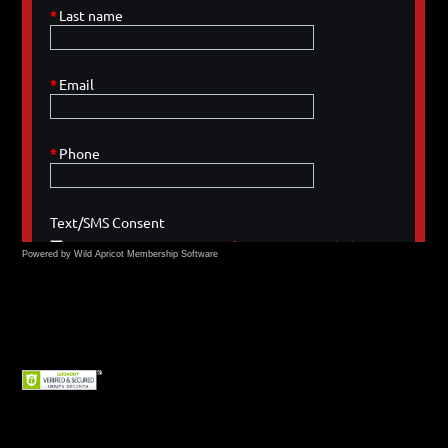
Powered by Wild Apricot
Membership Software