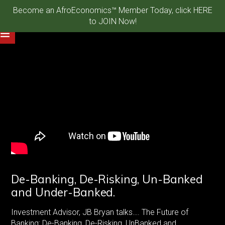
Become an AfroEconomics™ Member Today, click HERE
to JOIN Now!
De-Banking, De-Risking, Un-Banked
and Under-Banked.
Investment Advisor, JB Bryan talks…. The Future of
Banking: De-Banking, De-Risking, UnBanked and