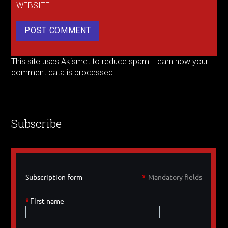
WEBSITE
This site uses Akismet to reduce spam.
Learn how your
comment data is processed.
Subscribe