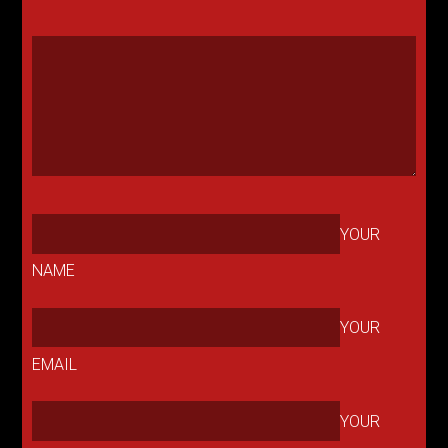
YOUR
NAME
YOUR
EMAIL
YOUR