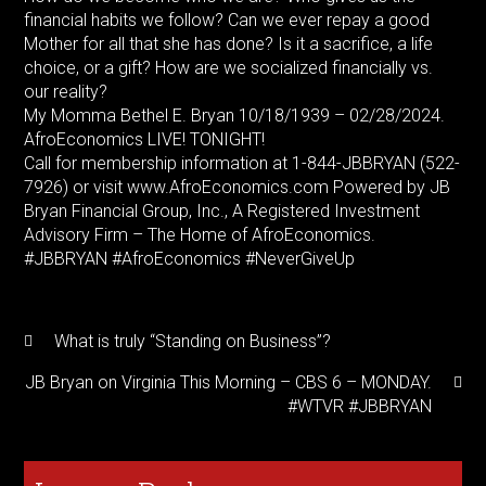
financial habits we follow? Can we ever repay a good
Mother for all that she has done? Is it a sacrifice, a life
choice, or a gift? How are we socialized financially vs.
our reality?
My Momma Bethel E. Bryan 10/18/1939 – 02/28/2024.
AfroEconomics LIVE! TONIGHT!
Call for membership information at 1-844-JBBRYAN (522-
7926) or visit www.AfroEconomics.com Powered by JB
Bryan Financial Group, Inc., A Registered Investment
Advisory Firm – The Home of AfroEconomics.
#JBBRYAN #AfroEconomics #NeverGiveUp
What is truly “Standing on Business”?
JB Bryan on Virginia This Morning – CBS 6 – MONDAY.
#WTVR #JBBRYAN