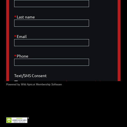
Powered by Wild Apricot
Membership Software