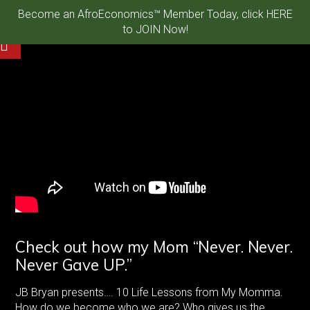
Become an AfroEconomics™ Member Today, click HERE
to JOIN Now!
Check out how my Mom “Never. Never.
Never Gave UP.”
JB Bryan presents…. 10 Life Lessons from My Momma.
How do we become who we are? Who gives us the