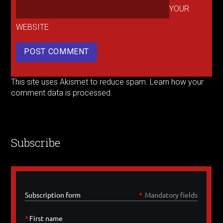
YOUR
WEBSITE
This site uses Akismet to reduce spam.
Learn how your
comment data is processed.
Subscribe