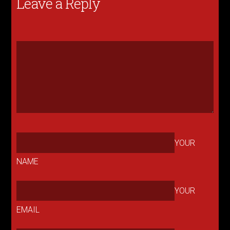
Leave a Reply
YOUR
NAME
YOUR
EMAIL